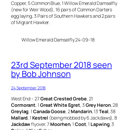
Copper, 5 Common Blue, 1 Willow Emerald Damselfly
(new for Weir Wood), 16 pairs of Common Darters
egg laying, 3 Pairs of Southern Hawkers and 2 pairs
of Migrant Hawker.
Willow Emerald Damselfly 24-09-18
23rd September 2018 seen
by Bob Johnson
24 September 2018
West End:- 27
Great Crested Grebe
, 21
Cormorant
, 1
Great White Egret
, 3
Grey Heron
, 28
Greylag
, 1
Canada Goose
, 2
Mandarin
, 13
Teal
, 38
Mallard
, 1
Kestrel
(being mobbed by 6 Jackdaws), 8
Jackdaw
flyover, 7
Moorhen
, 1
Coot
, 1
Lapwing
, 3