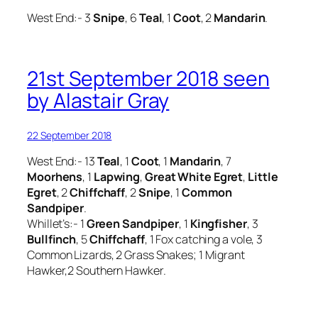
West End:- 3
Snipe
, 6
Teal
, 1
Coot
, 2
Mandarin
.
21st September 2018 seen
by Alastair Gray
22 September 2018
West End:- 13
Teal
, 1
Coot
, 1
Mandarin
, 7
Moorhens
, 1
Lapwing
,
Great White Egret
,
Little
Egret
, 2
Chiffchaff
, 2
Snipe
, 1
Common
Sandpiper
.
Whillet’s:- 1
Green Sandpiper
, 1
Kingfisher
, 3
Bullfinch
, 5
Chiffchaff
, 1 Fox catching a vole, 3
Common Lizards, 2 Grass Snakes; 1 Migrant
Hawker,2 Southern Hawker.