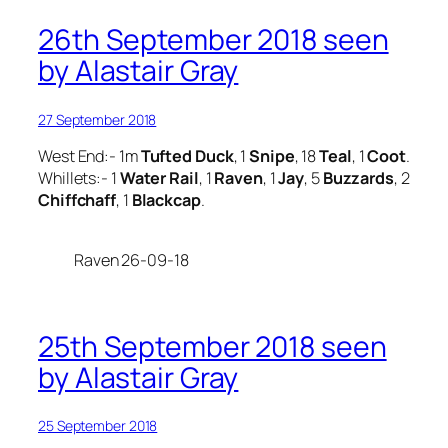
26th September 2018 seen
by Alastair Gray
27 September 2018
West End:- 1m
Tufted Duck
, 1
Snipe
, 18
Teal
, 1
Coot
.
Whillets:- 1
Water Rail
, 1
Raven
, 1
Jay
, 5
Buzzards
, 2
Chiffchaff
, 1
Blackcap
.
Raven 26-09-18
25th September 2018 seen
by Alastair Gray
25 September 2018