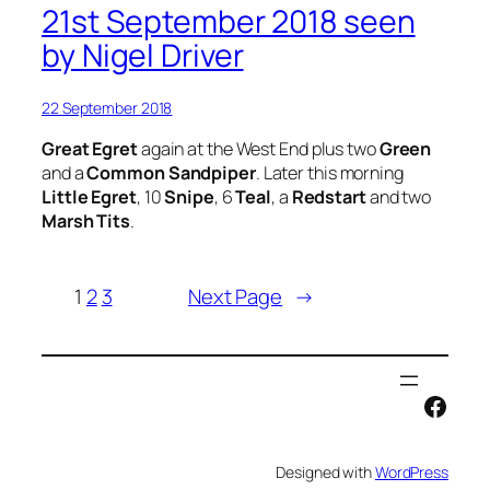
21st September 2018 seen
by Nigel Driver
22 September 2018
Great Egret
again at the West End plus two
Green
and a
Common Sandpiper
. Later this morning
Little Egret
, 10
Snipe
, 6
Teal
, a
Redstart
and two
Marsh Tits
.
1
2
3
Next Page
→
Face
Designed with
WordPress