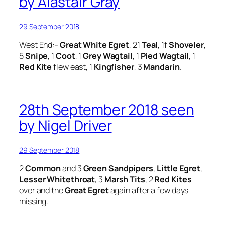
by Alastair Gray
29 September 2018
West End:-
Great White Egret
, 21
Teal
, 1f
Shoveler
,
5
Snipe
, 1
Coot
, 1
Grey Wagtail
, 1
Pied Wagtail
, 1
Red Kite
flew east, 1
Kingfisher
, 3
Mandarin
.
28th September 2018 seen
by Nigel Driver
29 September 2018
2
Common
and 3
Green Sandpipers
,
Little Egret
,
Lesser Whitethroat
, 3
Marsh Tits
, 2
Red Kites
over and the
Great Egret
again after a few days
missing.