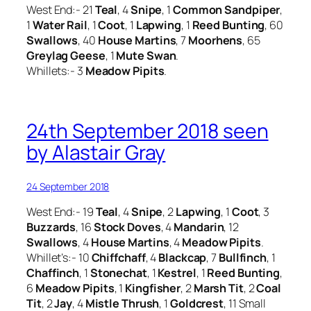
West End:- 21
Teal
, 4
Snipe
, 1
Common Sandpiper
,
1
Water Rail
, 1
Coot
, 1
Lapwing
, 1
Reed Bunting
, 60
Swallows
, 40
House Martins
, 7
Moorhens
, 65
Greylag Geese
, 1
Mute Swan
.
Whillets:- 3
Meadow Pipits
.
24th September 2018 seen
by Alastair Gray
24 September 2018
West End:- 19
Teal
, 4
Snipe
, 2
Lapwing
, 1
Coot
, 3
Buzzards
, 16
Stock Doves
, 4
Mandarin
, 12
Swallows
, 4
House Martins
, 4
Meadow Pipits
.
Whillet’s:- 10
Chiffchaff
, 4
Blackcap
, 7
Bullfinch
, 1
Chaffinch
, 1
Stonechat
, 1
Kestrel
, 1
Reed Bunting
,
6
Meadow Pipits
, 1
Kingfisher
, 2
Marsh Tit
, 2
Coal
Tit
, 2
Jay
, 4
Mistle Thrush
, 1
Goldcrest
, 11 Small