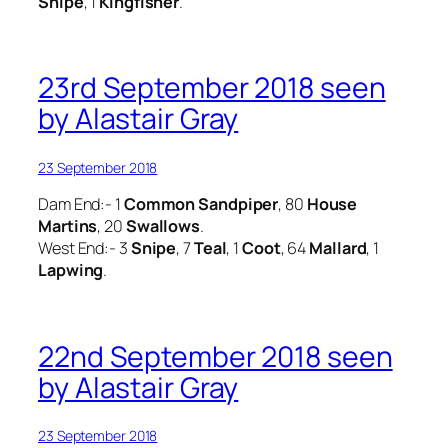
Snipe
, 1
Kingfisher
.
23rd September 2018 seen
by Alastair Gray
23 September 2018
Dam End:- 1
Common Sandpiper
, 80
House
Martins
, 20
Swallows
.
West End:- 3
Snipe
, 7
Teal
, 1
Coot
, 64
Mallard
, 1
Lapwing
.
22nd September 2018 seen
by Alastair Gray
23 September 2018