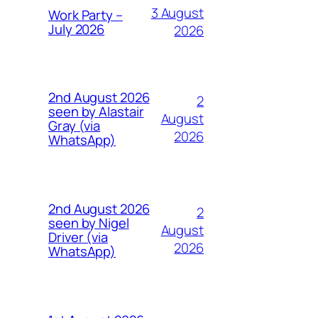
3 August
Work Party –
July 2026
2026
2nd August 2026
2
seen by Alastair
August
Gray (via
2026
WhatsApp)
2nd August 2026
2
seen by Nigel
August
Driver (via
2026
WhatsApp)