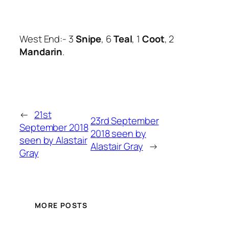
West End:- 3
Snipe
, 6
Teal
, 1
Coot
, 2
Mandarin
.
←
21st
23rd September
September 2018
2018 seen by
seen by Alastair
Alastair Gray
→
Gray
MORE POSTS