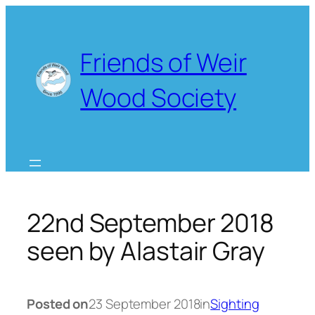
Skip
to
content
Friends of Weir
Wood Society
22nd September 2018
seen by Alastair Gray
Posted on
23 September 2018
in
Sighting