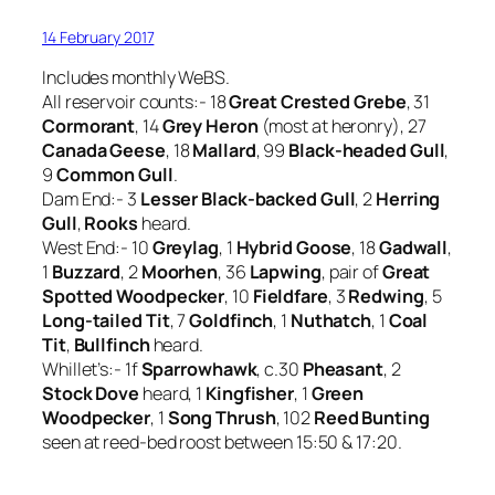
14 February 2017
Includes monthly WeBS.
All reservoir counts:- 18
Great Crested Grebe
, 31
Cormorant
, 14
Grey Heron
(most at heronry), 27
Canada Geese
, 18
Mallard
, 99
Black-headed Gull
,
9
Common Gull
.
Dam End:- 3
Lesser Black-backed Gull
, 2
Herring
Gull
,
Rooks
heard.
West End:- 10
Greylag
, 1
Hybrid Goose
, 18
Gadwall
,
1
Buzzard
, 2
Moorhen
, 36
Lapwing
, pair of
Great
Spotted Woodpecker
, 10
Fieldfare
, 3
Redwing
, 5
Long-tailed Tit
, 7
Goldfinch
, 1
Nuthatch
, 1
Coal
Tit
,
Bullfinch
heard.
Whillet’s:- 1f
Sparrowhawk
, c.30
Pheasant
, 2
Stock Dove
heard, 1
Kingfisher
, 1
Green
Woodpecker
, 1
Song Thrush
, 102
Reed Bunting
seen at reed-bed roost between 15:50 & 17:20.