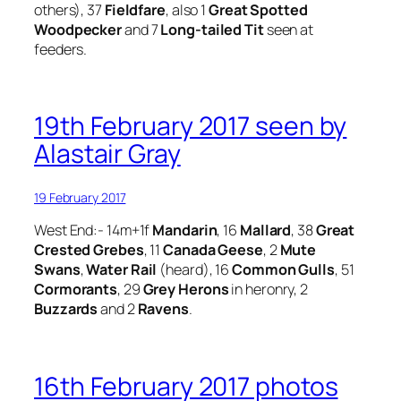
others), 37
Fieldfare
, also 1
Great Spotted
Woodpecker
and 7
Long-tailed Tit
seen at
feeders.
19th February 2017 seen by
Alastair Gray
19 February 2017
West End:- 14m+1f
Mandarin
, 16
Mallard
, 38
Great
Crested Grebes
, 11
Canada Geese
, 2
Mute
Swans
,
Water Rail
(heard), 16
Common Gulls
, 51
Cormorants
, 29
Grey Herons
in heronry, 2
Buzzards
and 2
Ravens
.
16th February 2017 photos