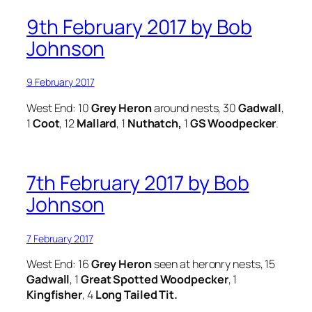
9th February 2017 by Bob
Johnson
9 February 2017
West End: 10
Grey Heron
around nests, 30
Gadwall
,
1
Coot
, 12
Mallard
, 1
Nuthatch,
1
GS Woodpecker
.
7th February 2017 by Bob
Johnson
7 February 2017
West End: 16
Grey Heron
seen at heronry nests, 15
Gadwall
, 1
Great Spotted Woodpecker
, 1
Kingfisher
, 4
Long Tailed Tit.