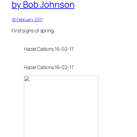
by Bob Johnson
18 February 2017
First signs of spring.
Hazel Catkins 16-02-17
Hazel Catkins 16-02-17