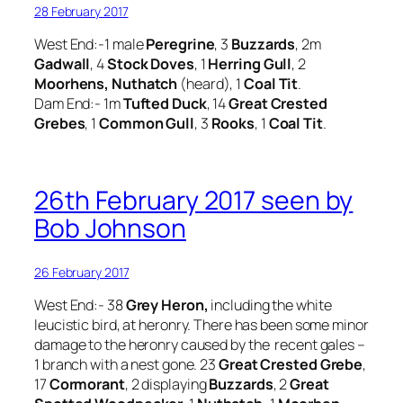
28 February 2017
West End:-1 male
Peregrine
, 3
Buzzards
, 2m
Gadwall
, 4
Stock Doves
, 1
Herring Gull
, 2
Moorhens, Nuthatch
(heard), 1
Coal Tit
.
Dam End:- 1m
Tufted Duck
, 14
Great Crested
Grebes
, 1
Common Gull
, 3
Rooks
, 1
Coal Tit
.
26th February 2017 seen by
Bob Johnson
26 February 2017
West End:- 38
Grey Heron,
including the white
leucistic bird, at heronry. There has been some minor
damage to the heronry caused by the recent gales –
1 branch with a nest gone. 23
Great Crested Grebe
,
17
Cormorant
, 2 displaying
Buzzards
, 2
Great