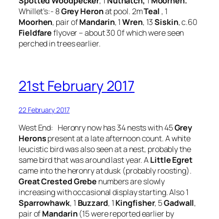
Spotted Woodpecker
, 1
Nuthatch,
1
Moorhen.
Whillet’s:- 8
Grey Heron
at pool. 2m
Teal
, 1
Moorhen
, pair of
Mandarin
, 1
Wren
, 13
Siskin
, c.60
Fieldfare
flyover – about 30 0f which were seen
perched in trees earlier.
21st February 2017
22 February 2017
West End: Heronry now has 34 nests with 45
Grey
Herons
present at a late afternoon count. A white
leucistic bird was also seen at a nest, probably the
same bird that was around last year. A
Little Egret
came into the heronry at dusk (probably roosting).
Great Crested Grebe
numbers are slowly
increasing with occasional display starting. Also 1
Sparrowhawk
, 1
Buzzard
, 1
Kingfisher
, 5
Gadwall
,
pair of
Mandarin
(15 were reported earlier by