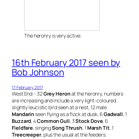
The heronry is very active.
16th February 2017 seen by
Bob Johnson
17 February 2017
West End:- 32
Grey Heron
at the heronry, numbers
are increasing and include a very light-coloured
slightly leucistic bird seen at a nest, 12 male
Mandarin
seen flying as a flock at dusk, 6
Gadwall
, 1
Buzzard
, 4
Common Gull
, 3
Stock Dove
, 6
Fieldfare
, singing
Song Thrush
, 1
Marsh Tit
, 1
Treecreeper
, plus the usual at the feeders.