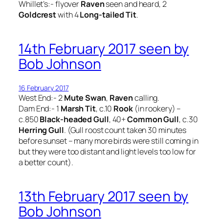
Whillet’s:- flyover
Raven
seen and heard, 2
Goldcrest
with 4
Long-tailed Tit
.
14th February 2017 seen by
Bob Johnson
16 February 2017
West End:- 2
Mute Swan
,
Raven
calling.
Dam End:- 1
Marsh Tit
, c.10
Rook
(in rookery) –
c.850
Black-headed Gull
, 40+
Common Gull
, c.30
Herring Gull
. (Gull roost count taken 30 minutes
before sunset – many more birds were still coming in
but they were too distant and light levels too low for
a better count).
13th February 2017 seen by
Bob Johnson