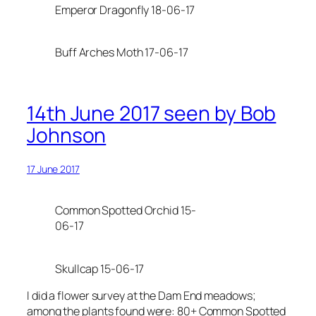
Emperor Dragonfly 18-06-17
Buff Arches Moth 17-06-17
14th June 2017 seen by Bob
Johnson
17 June 2017
Common Spotted Orchid 15-
06-17
Skullcap 15-06-17
I did a flower survey at the Dam End meadows;
among the plants found were: 80+ Common Spotted