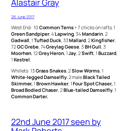
Alastair Gray
26 June 2017
West End: 10
Common Terns
+ 7 chicks on rafts, 1
Green Sandpiper
, 4
Lapwing
, 34
Mandarin
, 2
Gadwall
, 1
Tufted Duck
, 33
Mallard
, 2
Kingfisher
,
72
GC Grebe
, 74
Greylag Geese
, 3
BH Gull
, 3
Moorhen
, 12
Grey Heron
, 1
Jay
, 2
Swift
, 1
Buzzard
,
1
Kestrel
,
Whillets: 13
Grass Snakes
, 2
Slow Worms
, 1
White-legged Damselfly
, 2 male
Black Tailed
Skimmer,
1
Brown Hawker
, 1
Four Spot Chaser,
1
Broad Bodied Chaser
, 2
Blue-tailed Damselfly
, 1
Common Darter.
22nd June 2017 seen by
Mark Roberts