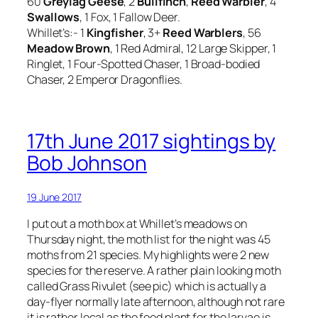
60
Greylag Geese
, 2
Bullfinch
,
Reed Warbler
, 4
Swallows
, 1 Fox, 1 Fallow Deer.
Whillet’s:- 1
Kingfisher
, 3+
Reed Warblers
, 56
Meadow Brown
, 1 Red Admiral, 12 Large Skipper, 1
Ringlet, 1 Four-Spotted Chaser, 1 Broad-bodied
Chaser, 2 Emperor Dragonflies.
17th June 2017 sightings by
Bob Johnson
19 June 2017
I put out a moth box at Whillet’s meadows on
Thursday night, the moth list for the night was 45
moths from 21 species. My highlights were 2 new
species for the reserve. A rather plain looking moth
called Grass Rivulet (see pic) which is actually a
day-flyer normally late afternoon, although not rare
it is rather local as the food plant for the larvae is