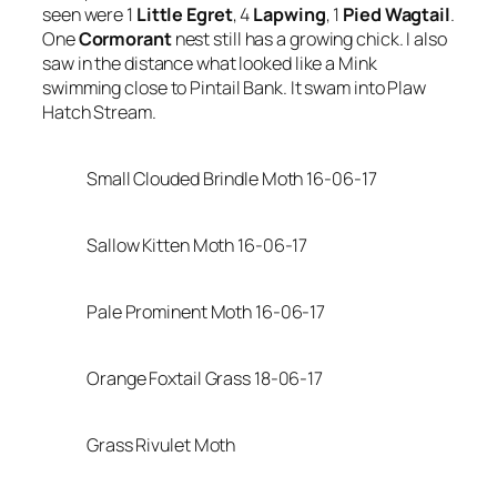
seen were 1
Little Egret
, 4
Lapwing
, 1
Pied Wagtail
.
One
Cormorant
nest still has a growing chick. I also
saw in the distance what looked like a Mink
swimming close to Pintail Bank. It swam into Plaw
Hatch Stream.
Small Clouded Brindle Moth 16-06-17
Sallow Kitten Moth 16-06-17
Pale Prominent Moth 16-06-17
Orange Foxtail Grass 18-06-17
Grass Rivulet Moth