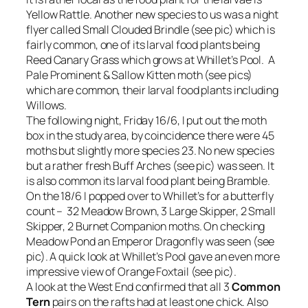
Yellow Rattle. Another new species to us was a night
flyer called Small Clouded Brindle (see pic) which is
fairly common, one of its larval food plants being
Reed Canary Grass which grows at Whillet’s Pool. A
Pale Prominent & Sallow Kitten moth (see pics)
which are common, their larval food plants including
Willows.
The following night, Friday 16/6, I put out the moth
box in the study area, by coincidence there were 45
moths but slightly more species 23. No new species
but a rather fresh Buff Arches (see pic) was seen. It
is also common its larval food plant being Bramble.
On the 18/6 I popped over to Whillet’s for a butterfly
count – 32 Meadow Brown, 3 Large Skipper, 2 Small
Skipper, 2 Burnet Companion moths. On checking
Meadow Pond an Emperor Dragonfly was seen (see
pic). A quick look at Whillet’s Pool gave an even more
impressive view of Orange Foxtail (see pic).
A look at the West End confirmed that all 3
Common
Tern
pairs on the rafts had at least one chick. Also