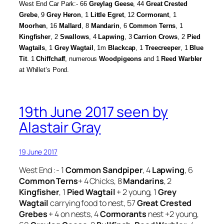
West End Car Park:- 66
Greylag Geese
, 44
Great Crested
Grebe
, 9
Grey Heron
, 1
Little Egret
, 12
Cormorant
, 1
Moorhen
, 16
Mallard
, 8
Mandarin
, 6
Common Terns
, 1
Kingfisher
, 2
Swallows
, 4
Lapwing
, 3
Carrion Crows
, 2
Pied
Wagtails
, 1
Grey Wagtail
, 1m
Blackcap
, 1
Treecreeper
, 1
Blue
Tit
. 1
Chiffchaff
, numerous
Woodpigeons
and 1
Reed Warbler
at Whillet’s Pond.
19th June 2017 seen by
Alastair Gray
19 June 2017
West End :- 1
Common Sandpiper
, 4
Lapwing
, 6
Common Terns
+ 4 Chicks, 8
Mandarins
, 2
Kingfisher
, 1
Pied Wagtail
+ 2 young, 1
Grey
Wagtail
carrying food to nest, 57
Great Crested
Grebes
+ 4 on nests, 4
Cormorants
nest +2 young,