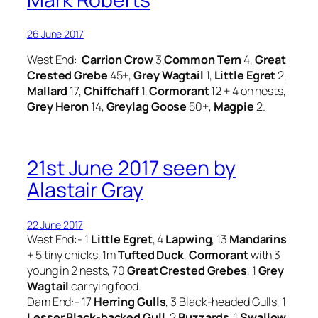
26 June 2017
West End:
Carrion Crow
3,
Common Tern
4,
Great
Crested Grebe
45+,
Grey Wagtail
1,
Little Egret
2,
Mallard
17,
Chiffchaff
1,
Cormorant
12 + 4 on nests,
Grey Heron
14,
Greylag Goose
50+,
Magpie
2.
21st June 2017 seen by
Alastair Gray
22 June 2017
West End:- 1
Little Egret
, 4
Lapwing
, 13
Mandarins
+ 5 tiny chicks, 1m
Tufted
Duck
,
Cormorant
with 3
young in 2 nests, 70
Great Crested Grebes
, 1
Grey
Wagtail
carrying food.
Dam End:- 17
Herring Gulls
, 3 Black-headed Gulls, 1
Lesser Black-backed Gull
, 2
Buzzards
, 1
Swallow
,