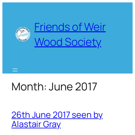
Skip
to
content
Friends of Weir
Wood Society
Month:
June 2017
26th June 2017 seen by
Alastair Gray