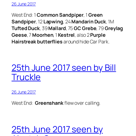
26 June 2017
West End: 1
Common Sandpiper
, 1
Green
Sandpiper
, 12
Lapwing
, 24
Mandarin Duck
, 1M
Tufted Duck
, 39
Mallard
, 75
GC Grebe
, 79
Greylag
Geese
, 7
Moorhen
, 1
Kestrel
, also 2
Purple
Hairstreak butterflies
around hide Car Park.
25th June 2017 seen by Bill
Truckle
26 June 2017
West End:
Greenshank
flew over calling.
25th June 2017 seen by