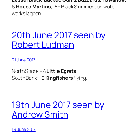
6
House
Martins
, 15+ Black Skimmers on water
works lagoon.
20th June 2017 seen by
Robert Ludman
21 June 2017
North Shore:- 4
Little Egrets
.
South Bank:- 2
Kingfishers
flying.
19th June 2017 seen by
Andrew Smith
19 June 2017