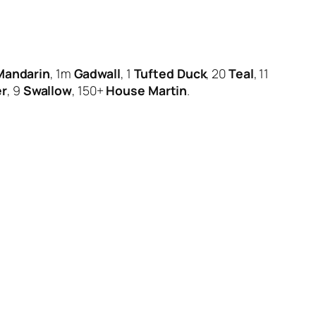
Mandarin
, 1m
Gadwall
, 1
Tufted Duck
, 20
Teal
, 11
er
, 9
Swallow
, 150+
House Martin
.