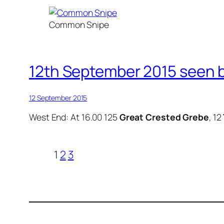
Common Snipe
12th September 2015 seen b
12 September 2015
West End: At 16.00 125
Great Crested Grebe
, 12
1
2
3