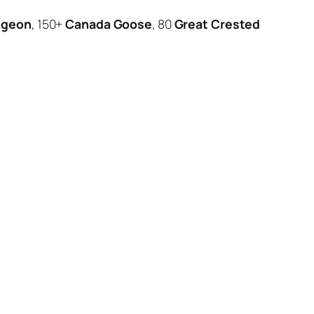
igeon
, 150+
Canada Goose
, 80
Great Crested