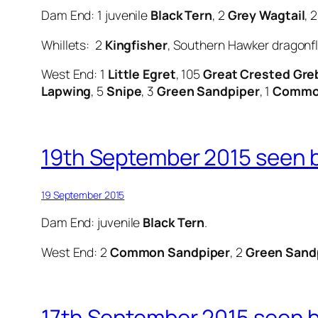
Dam End: 1 juvenile
Black Tern
, 2
Grey Wagtail
, 
Whillets: 2
Kingfisher
, Southern Hawker dragonfl
West End: 1
Little Egret
, 105
Great Crested Gre
Lapwing
, 5
Snipe
, 3
Green Sandpiper
, 1
Common
19th September 2015 seen b
19 September 2015
Dam End: juvenile
Black Tern
.
West End: 2
Common Sandpiper
, 2
Green Sand
17th September 2015 seen by