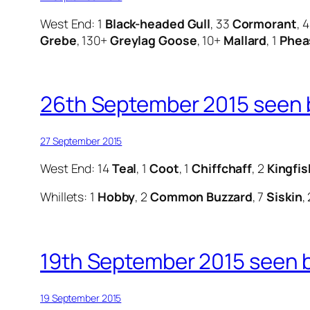
West End: 1
Black-headed Gull
, 33
Cormorant
, 
Grebe
, 130+
Greylag Goose
, 10+
Mallard
, 1
Phea
26th September 2015 seen b
27 September 2015
West End: 14
Teal
, 1
Coot
, 1
Chiffchaff
, 2
Kingfis
Whillets: 1
Hobby
, 2
Common Buzzard
, 7
Siskin
,
19th September 2015 seen 
19 September 2015