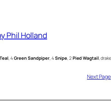
y Phil Holland
Teal
, 4
Green Sandpiper
, 4
Snipe
, 2
Pied Wagtail
, drak
Next Page