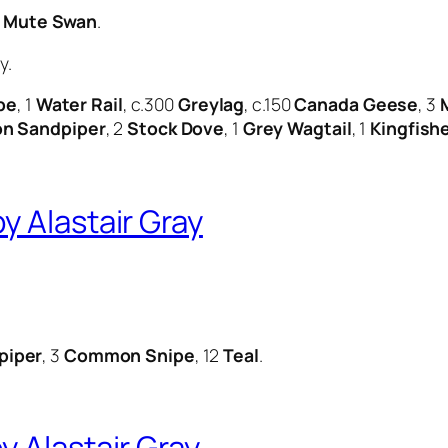
2
Mute Swan
.
y.
be
, 1
Water Rail
, c.300
Greylag
, c.150
Canada Geese
, 3
 Sandpiper
, 2
Stock Dove
, 1
Grey Wagtail
, 1
Kingfish
y Alastair Gray
piper
, 3
Common Snipe
, 12
Teal
.
 Alastair Gray