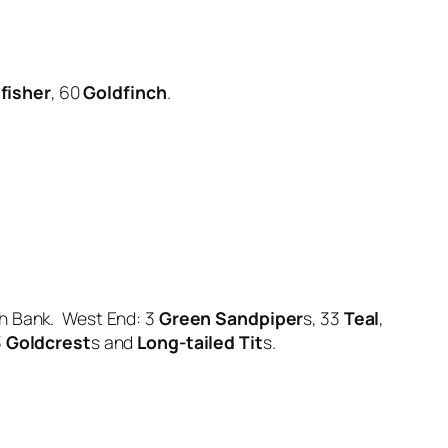
fisher
, 60
Goldfinch
.
h Bank. West End: 3
Green Sandpiper
s, 33
Teal
,
3
Goldcrest
s and
Long-tailed Tit
s.