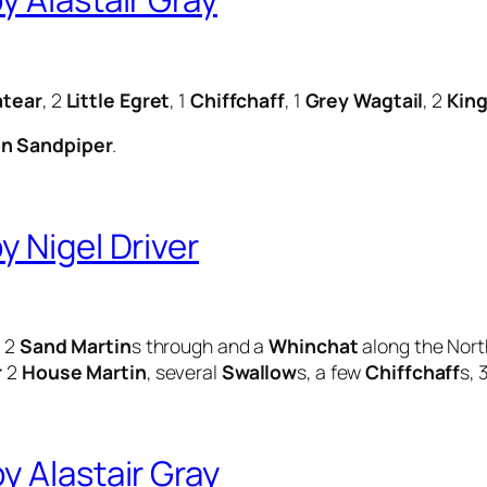
tear
, 2
Little Egret
, 1
Chiffchaff
, 1
Grey Wagtail
, 2
King
 Sandpiper
.
 Nigel Driver
, 2
Sand Martin
s through and a
Whinchat
along the Nort
r
2
House Martin
, several
Swallow
s, a few
Chiffchaff
s, 
 Alastair Gray