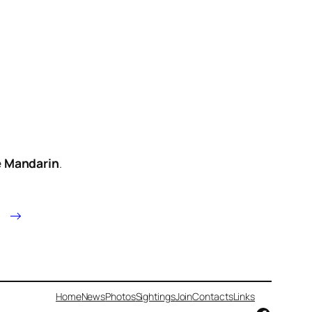
e
Mandarin
.
→
Home
News
Photos
Sightings
Join
Contacts
Links