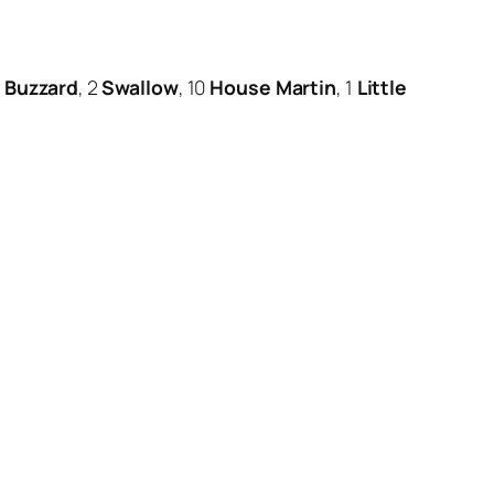
Buzzard
, 2
Swallow
, 10
House Martin
, 1
Little