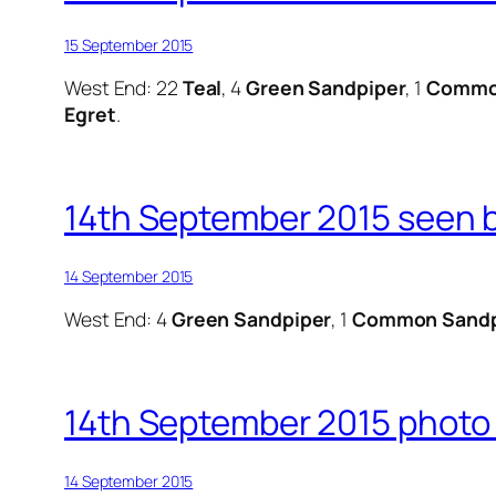
15 September 2015
West End: 22
Teal
, 4
Green Sandpiper
, 1
Commo
Egret
.
14th September 2015 seen b
14 September 2015
West End: 4
Green Sandpiper
, 1
Common Sandp
14th September 2015 photo 
14 September 2015