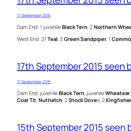
17 September 2015
Dam End: 1 juvenile
Black Tern
, 2
Northern Whea
West End: 21
Teal
, 3
Green Sandpiper
, 1
Common
17th September 2015 seen by
17 September 2015
Dam End: juvenile
Black Tern
, juvenile
Wheatear
Coal Tit
,
Nuthatch
, 2
Stock Dove
s, 2
Kingfishe
15th September 2015 seen by