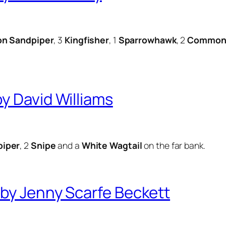
n Sandpiper
, 3
Kingfisher
, 1
Sparrowhawk
, 2
Common 
y David Williams
iper
, 2
Snipe
and a
White Wagtail
on the far bank.
by Jenny Scarfe Beckett