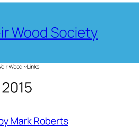
eir Wood Society
Weir Wood
Links
 2015
by Mark Roberts