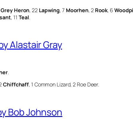
4
Grey Heron
, 22
Lapwing
, 7
Moorhen
, 2
Rook
, 6
Woodp
sant
, 11
Teal
.
y Alastair Gray
her
.
 2
Chiffchaff
, 1 Common Lizard, 2 Roe Deer.
by Bob Johnson