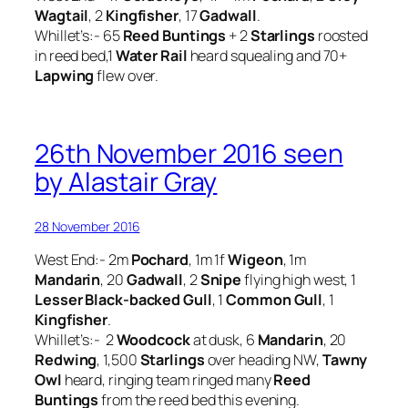
Wagtail
, 2
Kingfisher
, 17
Gadwall
.
Whillet’s:- 65
Reed Buntings
+ 2
Starlings
roosted
in reed bed,1
Water Rail
heard squealing and 70+
Lapwing
flew over.
26th November 2016 seen
by Alastair Gray
28 November 2016
West End:- 2m
Pochard
, 1m 1f
Wigeon
, 1m
Mandarin
, 20
Gadwall
, 2
Snipe
flying high west, 1
Lesser Black-backed Gull
, 1
Common Gull
, 1
Kingfisher
.
Whillet’s:- 2
Woodcock
at dusk, 6
Mandarin
, 20
Redwing
, 1,500
Starlings
over heading NW,
Tawny
Owl
heard, ringing team ringed many
Reed
Buntings
from the reed bed this evening.