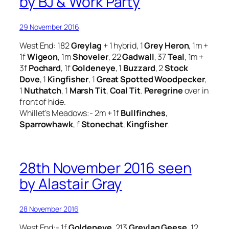
by BJ & Work Party
29 November 2016
West End: 182
Greylag
+ 1 hybrid, 1
Grey Heron
, 1m +
1f
Wigeon
, 1m
Shoveler
, 22
Gadwall
, 37
Teal
, 1m +
3f
Pochard
, 1f
Goldeneye
, 1
Buzzard
, 2
Stock
Dove
, 1
Kingfisher
, 1
Great Spotted Woodpecker
,
1
Nuthatch
, 1
Marsh Tit
,
Coal Tit
.
Peregrine
over in
front of hide.
Whillet’s Meadows:- 2m + 1f
Bullfinches
,
Sparrowhawk
, f
Stonechat
,
Kingfisher
.
28th November 2016 seen
by Alastair Gray
28 November 2016
West End:- 1f
Goldeneye
, 213
Greylag Geese
, 12