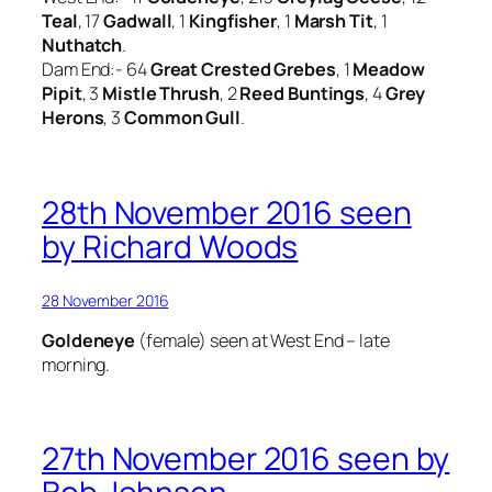
Teal
, 17
Gadwall
, 1
Kingfisher
, 1
Marsh Tit
, 1
Nuthatch
.
Dam End:- 64
Great Crested Grebes
, 1
Meadow
Pipit
, 3
Mistle Thrush
, 2
Reed Buntings
, 4
Grey
Herons
, 3
Common Gull
.
28th November 2016 seen
by Richard Woods
28 November 2016
Goldeneye
(female) seen at West End – late
morning.
27th November 2016 seen by