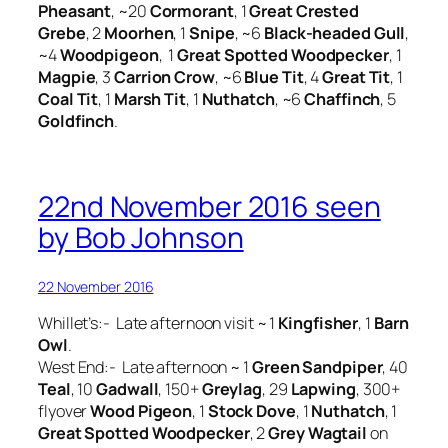
Pheasant
, ~20
Cormorant
, 1
Great Crested
Grebe
, 2
Moorhen
, 1
Snipe
, ~6
Black-headed Gull
,
~4
Woodpigeon
, 1
Great Spotted Woodpecker
, 1
Magpie
, 3
Carrion Crow
, ~6
Blue Tit
, 4
Great Tit
, 1
Coal Tit
, 1
Marsh Tit
, 1
Nuthatch
, ~6
Chaffinch
, 5
Goldfinch
.
22nd November 2016 seen
by Bob Johnson
22 November 2016
Whillet’s:- Late afternoon visit ~ 1
Kingfisher
, 1
Barn
Owl
.
West End:- Late afternoon ~ 1
Green Sandpiper
, 40
Teal
, 10
Gadwall
, 150+
Greylag
, 29
Lapwing
, 300+
flyover
Wood Pigeon
, 1
Stock Dove
, 1
Nuthatch
, 1
Great Spotted Woodpecker
, 2
Grey Wagtail
on