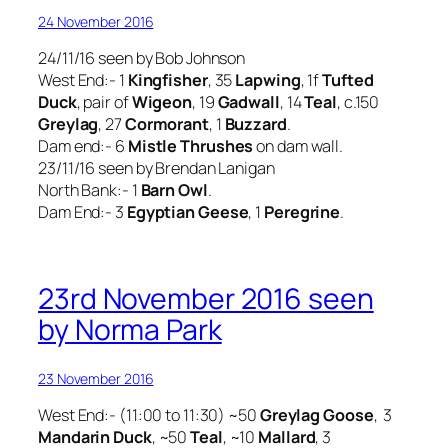
24 November 2016
24/11/16 seen by Bob Johnson
West End:- 1
Kingfisher
, 35
Lapwing
, 1f
Tufted
Duck
, pair of
Wigeon
, 19
Gadwall
, 14
Teal
, c.150
Greylag
, 27
Cormorant
, 1
Buzzard
.
Dam end:- 6
Mistle Thrushes
on dam wall.
23/11/16 seen by Brendan Lanigan
North Bank:- 1
Barn Owl
.
Dam End:- 3
Egyptian Geese
, 1
Peregrine
.
23rd November 2016 seen
by Norma Park
23 November 2016
West End:- (11:00 to 11:30) ~50
Greylag Goose
, 3
Mandarin Duck
, ~50
Teal
, ~10
Mallard
, 3