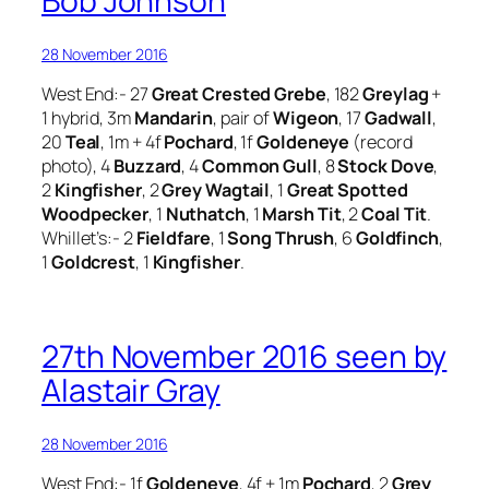
Bob Johnson
28 November 2016
West End:- 27
Great Crested Grebe
, 182
Greylag
+
1 hybrid, 3m
Mandarin
, pair of
Wigeon
, 17
Gadwall
,
20
Teal
, 1m + 4f
Pochard
, 1f
Goldeneye
(record
photo), 4
Buzzard
, 4
Common Gull
, 8
Stock Dove
,
2
Kingfisher
, 2
Grey Wagtail
, 1
Great Spotted
Woodpecker
, 1
Nuthatch
, 1
Marsh Tit
, 2
Coal Tit
.
Whillet’s:- 2
Fieldfare
, 1
Song Thrush
, 6
Goldfinch
,
1
Goldcrest
, 1
Kingfisher
.
27th November 2016 seen by
Alastair Gray
28 November 2016
West End:- 1f
Goldeneye
, 4f + 1m
Pochard
, 2
Grey