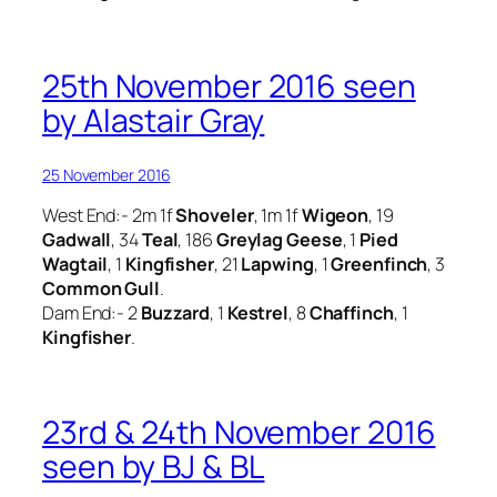
25th November 2016 seen
by Alastair Gray
25 November 2016
West End:- 2m 1f
Shoveler
, 1m 1f
Wigeon
, 19
Gadwall
, 34
Teal
, 186
Greylag Geese
, 1
Pied
Wagtail
, 1
Kingfisher
, 21
Lapwing
, 1
Greenfinch
, 3
Common Gull
.
Dam End:- 2
Buzzard
, 1
Kestrel
, 8
Chaffinch
, 1
Kingfisher
.
23rd & 24th November 2016
seen by BJ & BL