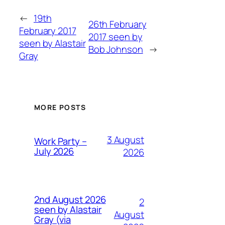
←
19th
26th February
February 2017
2017 seen by
seen by Alastair
Bob Johnson
→
Gray
MORE POSTS
3 August
Work Party –
July 2026
2026
2nd August 2026
2
seen by Alastair
August
Gray (via