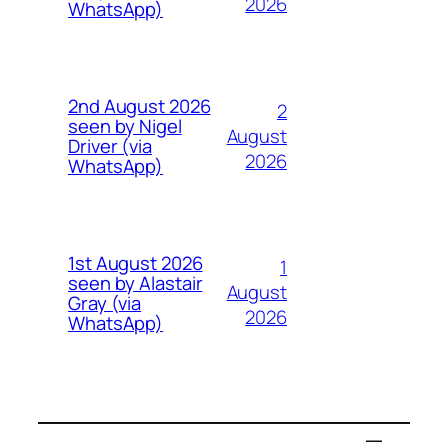
2026
WhatsApp)
2nd August 2026
2
seen by Nigel
August
Driver (via
2026
WhatsApp)
1st August 2026
1
seen by Alastair
August
Gray (via
2026
WhatsApp)