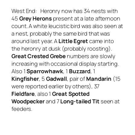
West End: Heronry now has 34 nests with
45
Grey Herons
present at a late afternoon
count. A white leucistic bird was also seen at
a nest, probably the same bird that was
around last year. A
Little Egret
came into
the heronry at dusk (probably roosting).
Great Crested Grebe
numbers are slowly
increasing with occasional display starting.
Also 1
Sparrowhawk
, 1
Buzzard
, 1
Kingfisher
, 5
Gadwall
, pair of
Mandarin
(15
were reported earlier by others), 37
Fieldfare
, also 1
Great Spotted
Woodpecker
and 7
Long-tailed Tit
seen at
feeders.