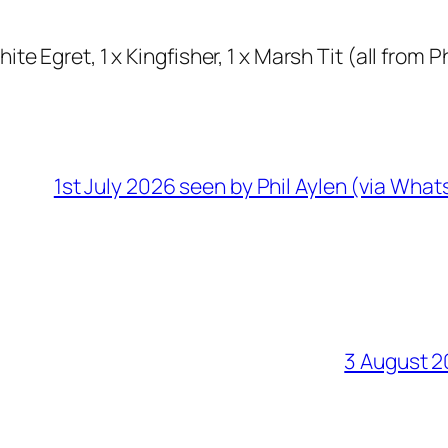
te Egret, 1 x Kingfisher, 1 x Marsh Tit (all from P
1st July 2026 seen by Phil Aylen (via Wha
3 August 