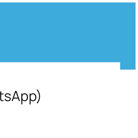
atsApp)