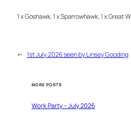
1 x Goshawk, 1 x Sparrowhawk, 1 x Great Whi
←
1st July 2026 seen by Linsey Gooding
MORE POSTS
Work Party – July 2026