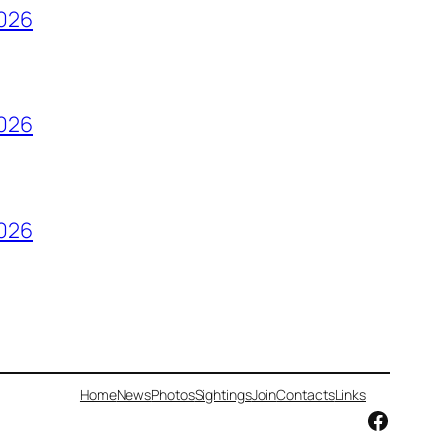
2026
2026
2026
Home
News
Photos
Sightings
Join
Contacts
Links
Facebo