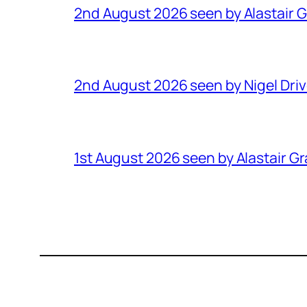
2nd August 2026 seen by Alastair 
2nd August 2026 seen by Nigel Dri
1st August 2026 seen by Alastair G