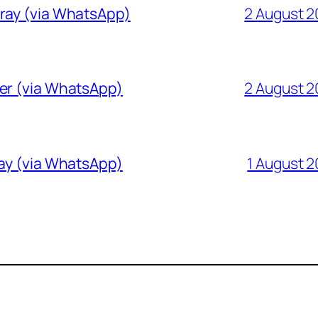
Gray (via WhatsApp)
2 August 
ver (via WhatsApp)
2 August 
ray (via WhatsApp)
1 August 