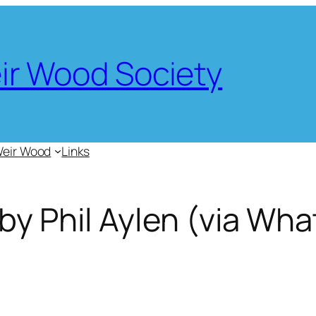
eir Wood Society
Weir Wood
Links
 by Phil Aylen (via Wh