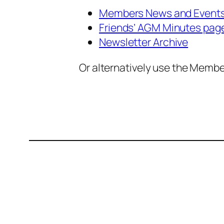
Members News and Event
Friends’ AGM Minutes pag
Newsletter Archive
Or alternatively use the Memb