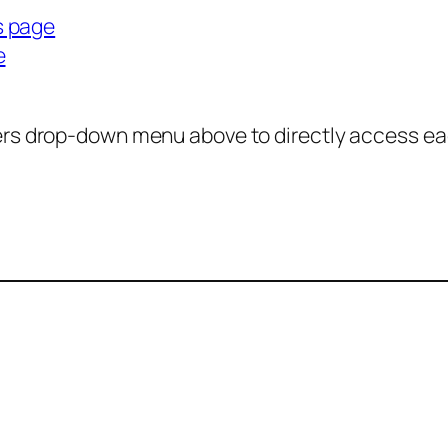
s page
e
ers drop-down menu above to directly access ea