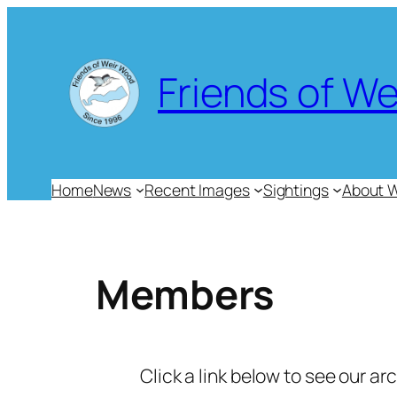
Skip
to
content
Friends of W
Home
News
Recent Images
Sightings
About 
Members
Click a link below to see our ar