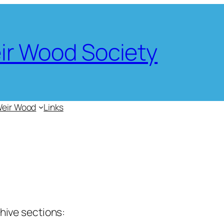
eir Wood Society
Weir Wood
Links
chive sections: