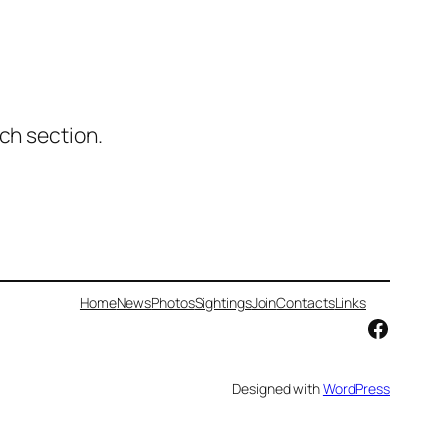
ch section.
Home
News
Photos
Sightings
Join
Contacts
Links
Facebo
Designed with
WordPress