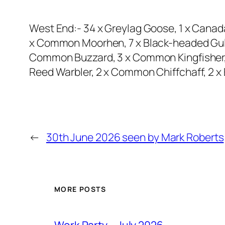
West End:- 34 x Greylag Goose, 1 x Canad
x Common Moorhen, 7 x Black-headed Gull,
Common Buzzard, 3 x Common Kingfisher, 1
Reed Warbler, 2 x Common Chiffchaff, 2 x 
←
30th June 2026 seen by Mark Roberts
MORE POSTS
Work Party – July 2026