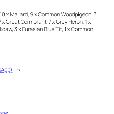
, 10 x Mallard, 9 x Common Woodpigeon, 3
x Great Cormorant, 7 x Grey Heron, 1 x
daw, 3 x Eurasian Blue Tit, 1 x Common
tsApp)
→
2026