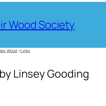
eir Wood Society
Weir Wood
Links
 by Linsey Gooding