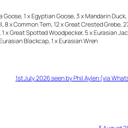
a Goose, 1 x Egyptian Goose, 3 x Mandarin Duck
 8 x Common Tern, 12 x Great Crested Grebe, 27 
 x Great Spotted Woodpecker, 5 x Eurasian Jack
Eurasian Blackcap, 1 x Eurasian Wren
1st July 2026 seen by Phil Aylen (via Wha
3 August 