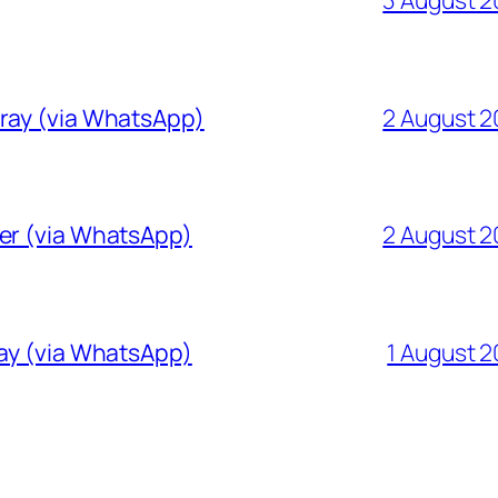
Gray (via WhatsApp)
2 August 
ver (via WhatsApp)
2 August 
ray (via WhatsApp)
1 August 