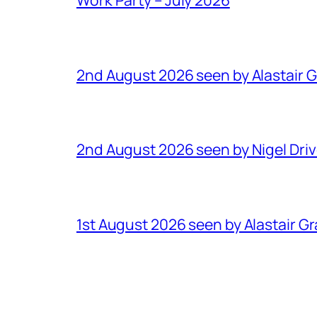
2nd August 2026 seen by Alastair 
2nd August 2026 seen by Nigel Dri
1st August 2026 seen by Alastair G