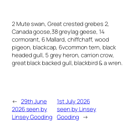
2 Mute swan, Great crested grebes 2,
Canada goose,38 greylag geese, 14
cormorant, 6 Mallard, chiffchaff, wood
pigeon, blackcap, 6vcommon tern, black
headed gull, 5 grey heron, carrion crow,
great black backed gull, blackbird & a wren.
←
29th June
1st July 2026
2026 seen by
seen by Linsey
Linsey Gooding
Gooding
→