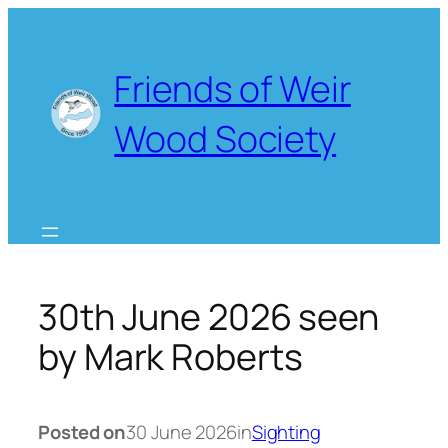
Skip
to
content
Friends of Weir
Wood Society
30th June 2026 seen
by Mark Roberts
Posted on
30 June 2026
in
Sighting