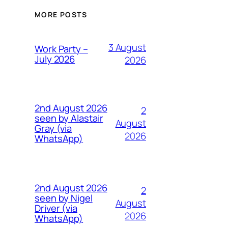
MORE POSTS
3 August
Work Party –
July 2026
2026
2nd August 2026
2
seen by Alastair
August
Gray (via
2026
WhatsApp)
2nd August 2026
2
seen by Nigel
August
Driver (via
2026
WhatsApp)