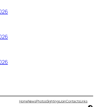
2026
2026
2026
Home
News
Photos
Sightings
Join
Contacts
Links