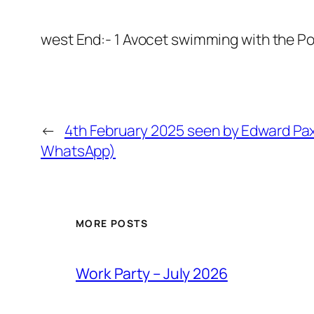
west End:- 1 Avocet swimming with the P
←
4th February 2025 seen by Edward Pax
WhatsApp)
MORE POSTS
Work Party – July 2026