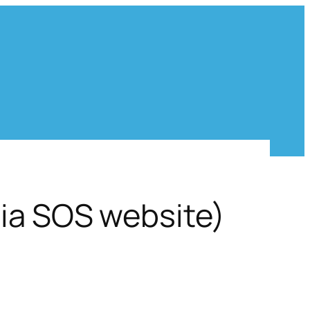
via SOS website)