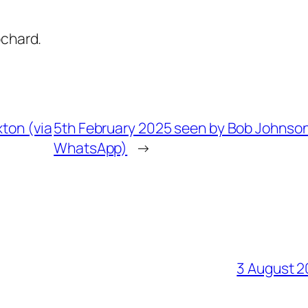
ochard.
ton (via
5th February 2025 seen by Bob Johnson
WhatsApp)
→
3 August 