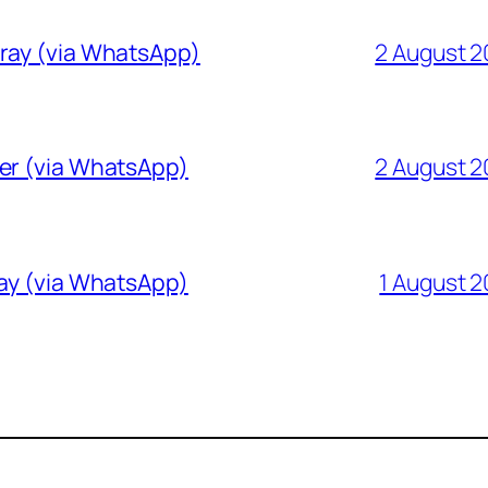
Gray (via WhatsApp)
2 August 
ver (via WhatsApp)
2 August 
ray (via WhatsApp)
1 August 