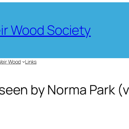
eir Wood Society
Weir Wood
Links
seen by Norma Park (