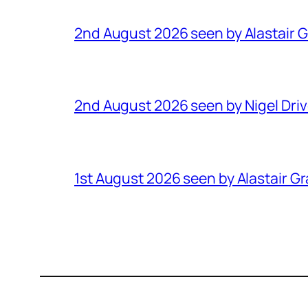
2nd August 2026 seen by Alastair 
2nd August 2026 seen by Nigel Dri
1st August 2026 seen by Alastair G