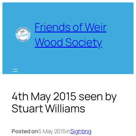
Skip
to
content
Friends of Weir
Wood Society
4th May 2015 seen by
Stuart Williams
Posted on
5 May 2015
in
Sighting