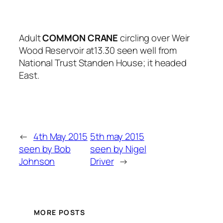
Adult
COMMON
CRANE
circling over Weir
Wood Reservoir at13.30 seen well from
National Trust Standen House; it headed
East.
←
4th May 2015
5th may 2015
seen by Bob
seen by Nigel
Johnson
Driver
→
MORE POSTS