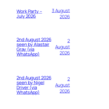
3 August
Work Party –
July 2026
2026
2nd August 2026
2
seen by Alastair
August
Gray (via
2026
WhatsApp)
2nd August 2026
2
seen by Nigel
August
Driver (via
2026
WhatsApp)