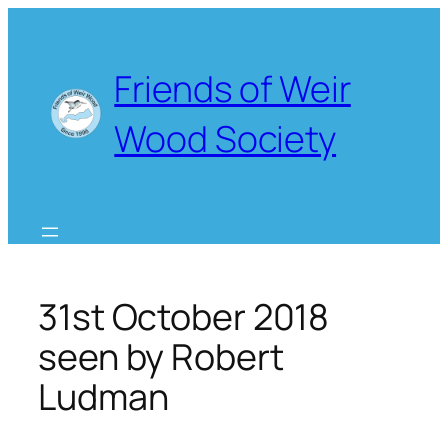
Skip
to
content
Friends of Weir
Wood Society
31st October 2018
seen by Robert
Ludman