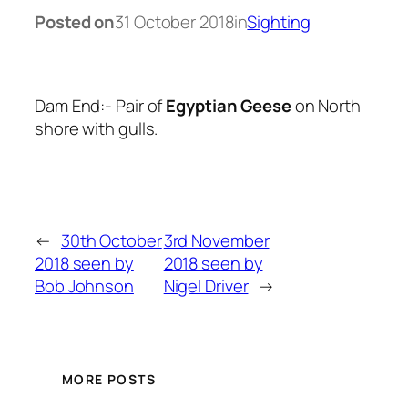
Posted on
31 October 2018
in
Sighting
Dam End:- Pair of
Egyptian Geese
on North
shore with gulls.
←
30th October
3rd November
2018 seen by
2018 seen by
Bob Johnson
Nigel Driver
→
MORE POSTS