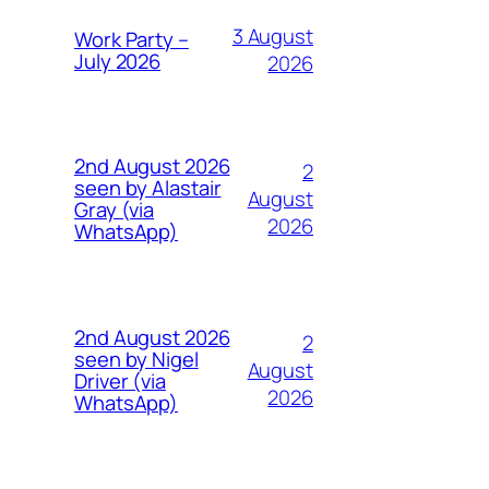
3 August
Work Party –
July 2026
2026
2nd August 2026
2
seen by Alastair
August
Gray (via
2026
WhatsApp)
2nd August 2026
2
seen by Nigel
August
Driver (via
2026
WhatsApp)