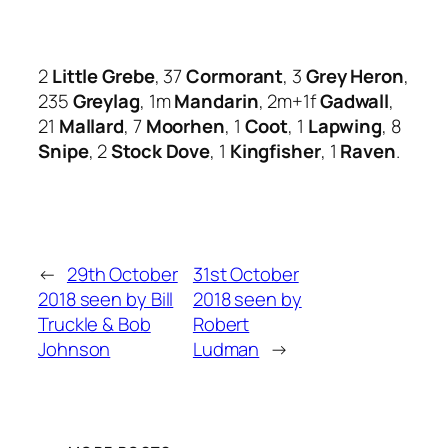
2
Little Grebe
, 37
Cormorant
, 3
Grey Heron
,
235
Greylag
, 1m
Mandarin
, 2m+1f
Gadwall
,
21
Mallard
, 7
Moorhen
, 1
Coot
, 1
Lapwing
, 8
Snipe
, 2
Stock Dove
, 1
Kingfisher
, 1
Raven
.
←
29th October
31st October
2018 seen by Bill
2018 seen by
Truckle & Bob
Robert
Johnson
Ludman
→