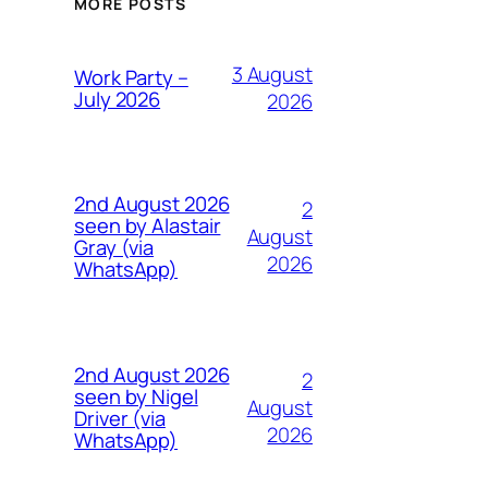
MORE POSTS
3 August
Work Party –
July 2026
2026
2nd August 2026
2
seen by Alastair
August
Gray (via
2026
WhatsApp)
2nd August 2026
2
seen by Nigel
August
Driver (via
2026
WhatsApp)