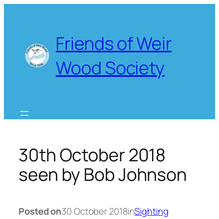
Skip
to
content
Friends of Weir
Wood Society
30th October 2018
seen by Bob Johnson
Posted on
30 October 2018
in
Sighting