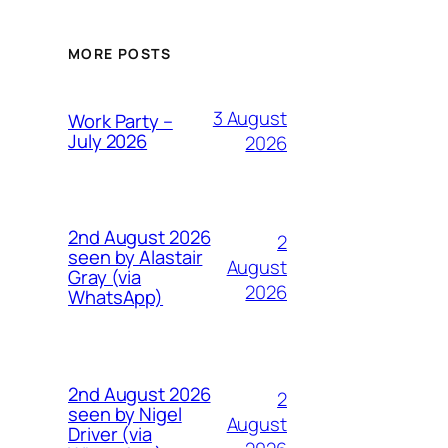
MORE POSTS
3 August
Work Party –
July 2026
2026
2nd August 2026
2
seen by Alastair
August
Gray (via
2026
WhatsApp)
2nd August 2026
2
seen by Nigel
August
Driver (via