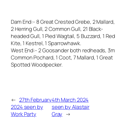
Dam End:- 8 Great Crested Grebe, 2 Mallard,
2 Herring Gull, 2 Common Gull, 21 Black-
headed Gull, 1 Pied Wagtail, 5 Buzzard, 1 Red
Kite, 1 Kestrel, 1 Sparrowhawk.
West End:- 2 Goosander both redheads, 3m
Common Pochard, 1 Coot, 7 Mallard, 1 Great
Spotted Woodpecker.
←
27th February
4th March 2024
2024 seen by
seen by Alastair
Work Party
Gray
→