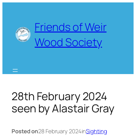
Skip
to
content
Friends of Weir
Wood Society
28th February 2024
seen by Alastair Gray
Posted on
28 February 2024
in
Sighting