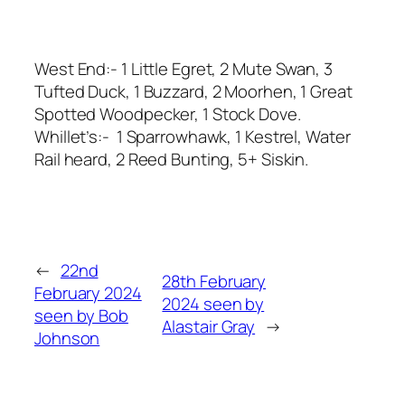
West End:- 1 Little Egret, 2 Mute Swan, 3
Tufted Duck, 1 Buzzard, 2 Moorhen, 1 Great
Spotted Woodpecker, 1 Stock Dove.
Whillet’s:- 1 Sparrowhawk, 1 Kestrel, Water
Rail heard, 2 Reed Bunting, 5+ Siskin.
←
22nd
28th February
February 2024
2024 seen by
seen by Bob
Alastair Gray
→
Johnson