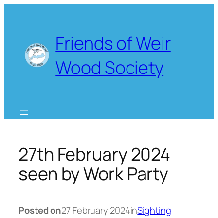
Skip
to
content
Friends of Weir
Wood Society
27th February 2024
seen by Work Party
Posted on
27 February 2024
in
Sighting