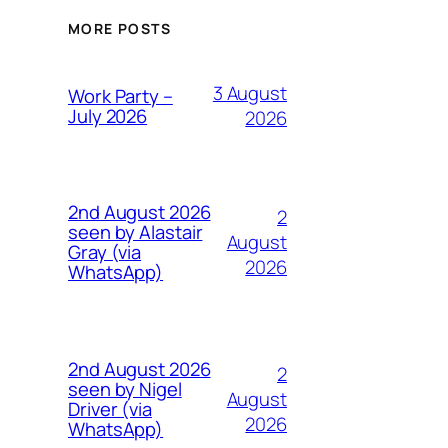
MORE POSTS
3 August
Work Party –
July 2026
2026
2nd August 2026
2
seen by Alastair
August
Gray (via
2026
WhatsApp)
2nd August 2026
2
seen by Nigel
August
Driver (via
2026
WhatsApp)