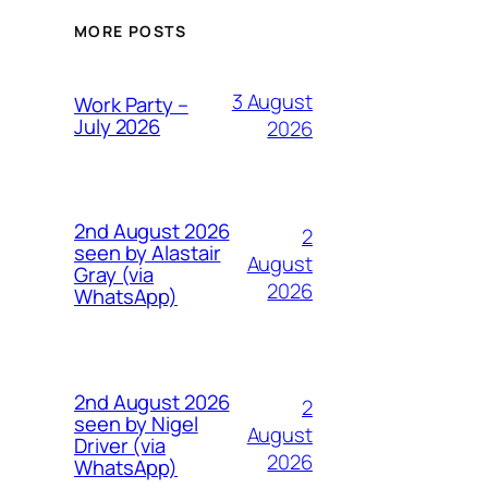
MORE POSTS
3 August
Work Party –
July 2026
2026
2nd August 2026
2
seen by Alastair
August
Gray (via
2026
WhatsApp)
2nd August 2026
2
seen by Nigel
August
Driver (via
2026
WhatsApp)