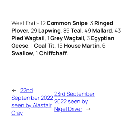
West End:- 12
Common Snipe
, 3
Ringed
Plover
, 29
Lapwing
, 85
Teal
, 49
Mallard
, 43
Pied Wagtail
, 1
Grey Wagtail
, 3
Egyptian
Geese
, 1
Coal Tit
, 15
House Martin
, 6
Swallow
, 1
Chiffchaff
.
←
22nd
23rd September
September 2022
2022 seen by
seen by Alastair
Nigel Driver
→
Gray