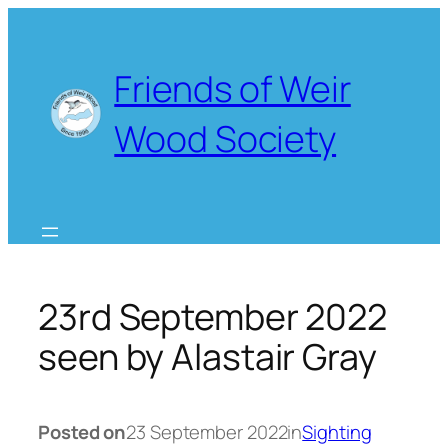
Skip
to
content
Friends of Weir
Wood Society
23rd September 2022
seen by Alastair Gray
Posted on
23 September 2022
in
Sighting