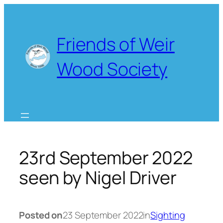
Skip
to
content
Friends of Weir
Wood Society
23rd September 2022
seen by Nigel Driver
Posted on
23 September 2022
in
Sighting