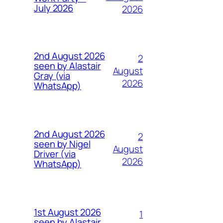
July 2026
2026
2nd August 2026
2
seen by Alastair
August
Gray (via
2026
WhatsApp)
2nd August 2026
2
seen by Nigel
August
Driver (via
2026
WhatsApp)
1st August 2026
1
seen by Alastair