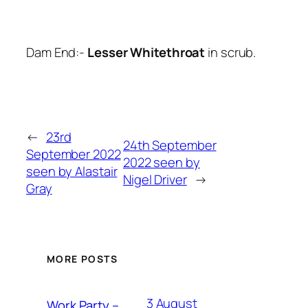
Dam End:-
Lesser Whitethroat
in scrub.
←
23rd
24th September
September 2022
2022 seen by
seen by Alastair
Nigel Driver
→
Gray
MORE POSTS
3 August
Work Party –