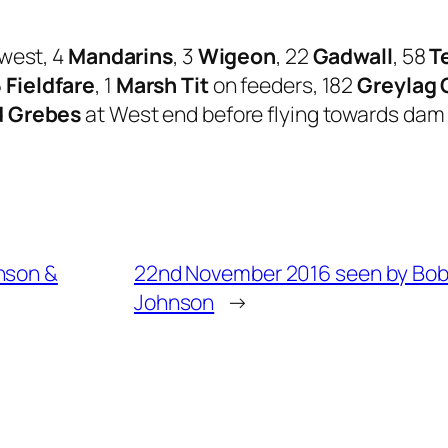
west, 4
Mandarins
, 3
Wigeon
, 22
Gadwall
, 58
T
6
Fieldfare
, 1
Marsh Tit
on feeders, 182
Greylag
d Grebes
at West end before flying towards dam a
nson &
22nd November 2016 seen by Bo
Johnson
→