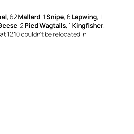
eal
, 62
Mallard
, 1
Snipe
, 6
Lapwing
, 1
 Geese
, 2
Pied Wagtails
, 1
Kingfisher
.
t 12.10 couldn’t be relocated in
b