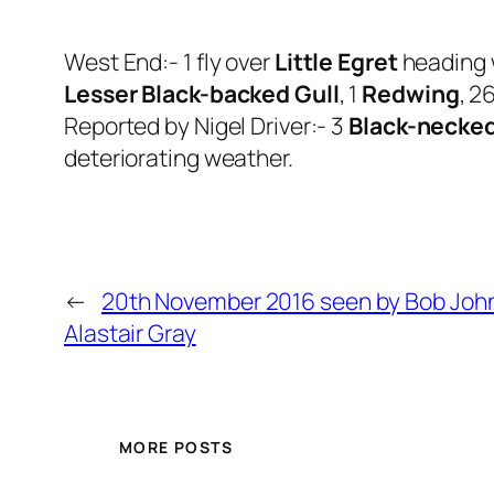
West End:- 1 fly over
Little Egret
heading 
Lesser Black-backed Gull
, 1
Redwing
, 2
Reported by Nigel Driver:- 3
Black-necke
deteriorating weather.
←
20th November 2016 seen by Bob Joh
Alastair Gray
MORE POSTS