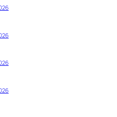
2026
2026
2026
2026