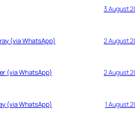
3 August 
Gray (via WhatsApp)
2 August 
ver (via WhatsApp)
2 August 
ray (via WhatsApp)
1 August 