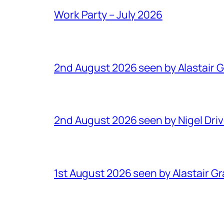
Work Party – July 2026
2nd August 2026 seen by Alastair 
2nd August 2026 seen by Nigel Dri
1st August 2026 seen by Alastair G