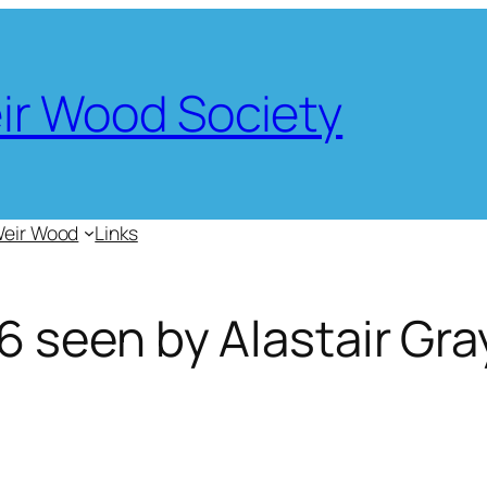
eir Wood Society
Weir Wood
Links
 seen by Alastair Gra