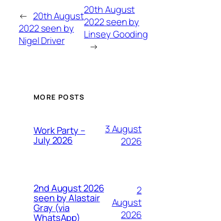
20th August
←
20th August
2022 seen by
2022 seen by
Linsey Gooding
Nigel Driver
→
MORE POSTS
3 August
Work Party –
July 2026
2026
2nd August 2026
2
seen by Alastair
August
Gray (via
2026
WhatsApp)