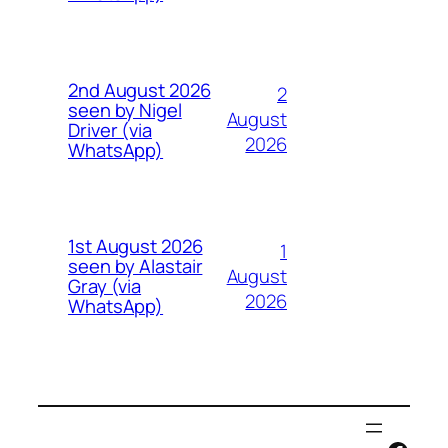
2nd August 2026
2
seen by Nigel
August
Driver (via
2026
WhatsApp)
1st August 2026
1
seen by Alastair
August
Gray (via
2026
WhatsApp)