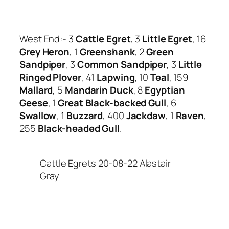
West End:- 3
Cattle Egret
, 3
Little Egret
, 16
Grey Heron
, 1
Greenshank
, 2
Green
Sandpiper
, 3
Common Sandpiper
, 3
Little
Ringed Plover
, 41
Lapwing
, 10
Teal
, 159
Mallard
, 5
Mandarin Duck
, 8
Egyptian
Geese
, 1
Great Black-backed Gull
, 6
Swallow
, 1
Buzzard
, 400
Jackdaw
, 1
Raven
,
255
Black-headed Gull
.
Cattle Egrets 20-08-22 Alastair
Gray