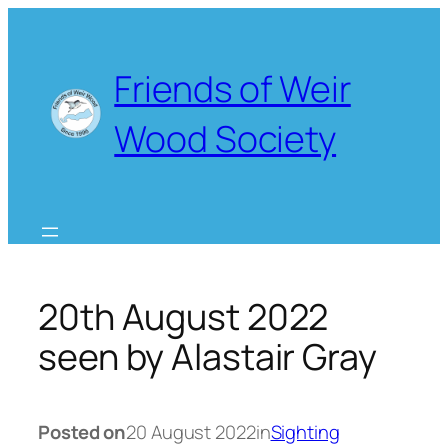
Skip
to
content
Friends of Weir
Wood Society
20th August 2022
seen by Alastair Gray
Posted on
20 August 2022
in
Sighting