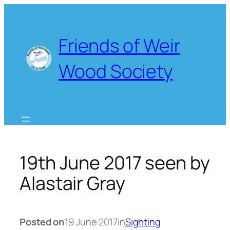
Skip
to
content
Friends of Weir
Wood Society
19th June 2017 seen by
Alastair Gray
Posted on
19 June 2017
in
Sighting