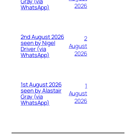
Gray (via
2026
WhatsApp)
2nd August 2026
2
seen by Nigel
August
Driver (via
2026
WhatsApp)
1st August 2026
1
seen by Alastair
August
Gray (via
2026
WhatsApp)