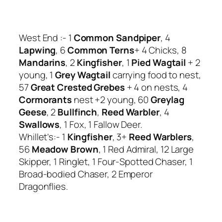
West End :- 1
Common Sandpiper
, 4
Lapwing
, 6
Common Terns
+ 4 Chicks, 8
Mandarins
, 2
Kingfisher
, 1
Pied Wagtail
+ 2
young, 1
Grey Wagtail
carrying food to nest,
57
Great Crested Grebes
+ 4 on nests, 4
Cormorants
nest +2 young, 60
Greylag
Geese
, 2
Bullfinch
,
Reed Warbler
, 4
Swallows
, 1 Fox, 1 Fallow Deer.
Whillet’s:- 1
Kingfisher
, 3+
Reed Warblers
,
56
Meadow Brown
, 1 Red Admiral, 12 Large
Skipper, 1 Ringlet, 1 Four-Spotted Chaser, 1
Broad-bodied Chaser, 2 Emperor
Dragonflies.