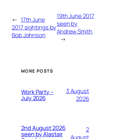
19th June 2017
←
17th June
seen by
2017 sightings by
Andrew Smith
Bob Johnson
→
MORE POSTS
3 August
Work Party –
July 2026
2026
2nd August 2026
2
seen by Alastair
August