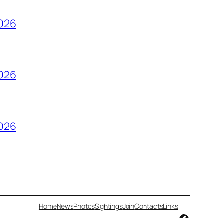
2026
2026
2026
Home
News
Photos
Sightings
Join
Contacts
Links