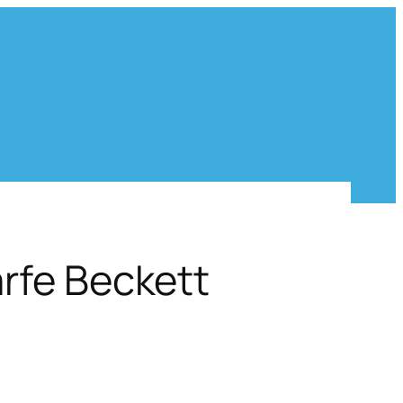
rfe Beckett