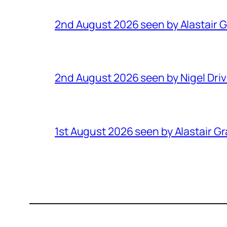
2nd August 2026 seen by Alastair 
2nd August 2026 seen by Nigel Dri
1st August 2026 seen by Alastair G