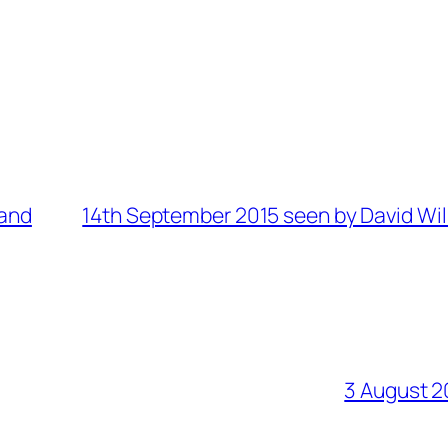
land
14th September 2015 seen by David Wil
3 August 