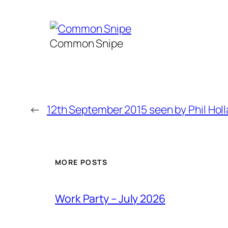
Common Snipe
←
12th September 2015 seen by Phil Hol
MORE POSTS
Work Party – July 2026