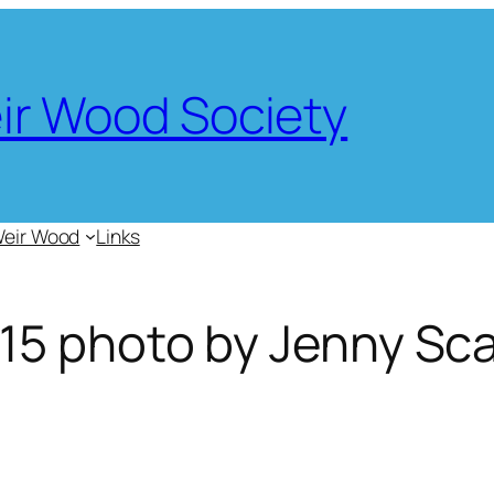
eir Wood Society
Weir Wood
Links
15 photo by Jenny Sca