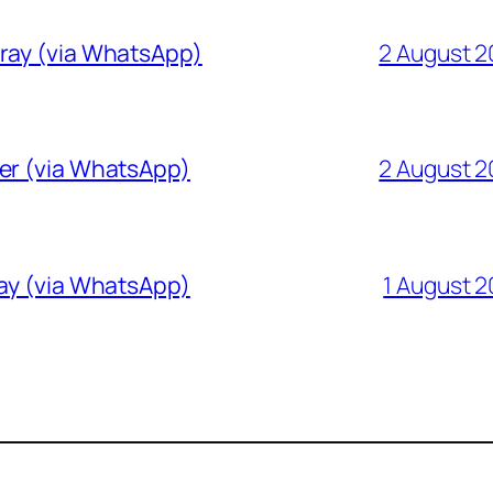
Gray (via WhatsApp)
2 August 
ver (via WhatsApp)
2 August 
ray (via WhatsApp)
1 August 