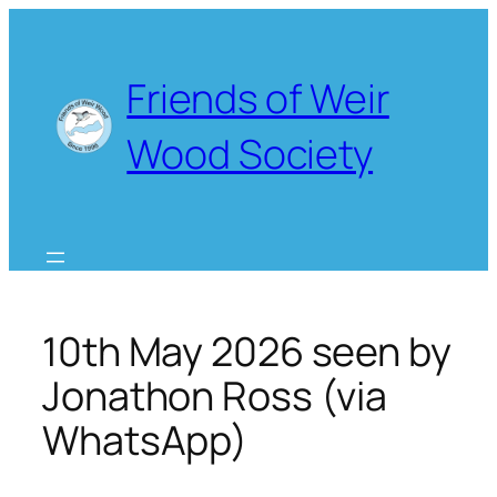
Skip
to
content
Friends of Weir
Wood Society
10th May 2026 seen by
Jonathon Ross (via
WhatsApp)