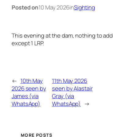
Posted on
10 May 2026
in
Sighting
This evening at the dam, nothing to add
except 1 LRP.
←
10th May
11th May 2026
2026 seen by
seen by Alastair
James (via
Gray (via
WhatsApp)
WhatsApp)
→
MORE POSTS