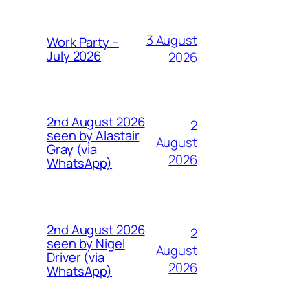
3 August
Work Party –
July 2026
2026
2nd August 2026
2
seen by Alastair
August
Gray (via
2026
WhatsApp)
2nd August 2026
2
seen by Nigel
August
Driver (via
2026
WhatsApp)