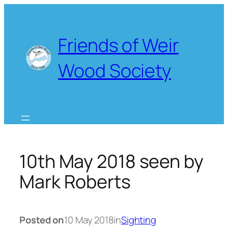
Skip
to
content
Friends of Weir
Wood Society
10th May 2018 seen by
Mark Roberts
Posted on
10 May 2018
in
Sighting