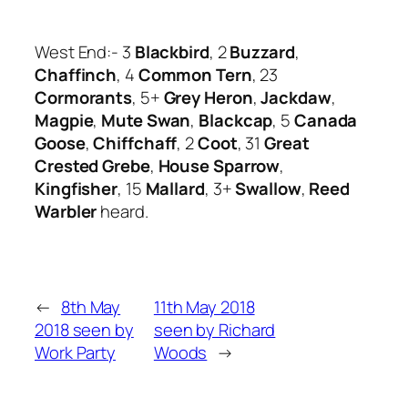
West End:- 3
Blackbird
, 2
Buzzard
,
Chaffinch
, 4
Common Tern
, 23
Cormorants
, 5+
Grey Heron
,
Jackdaw
,
Magpie
,
Mute Swan
,
Blackcap
, 5
Canada
Goose
,
Chiffchaff
, 2
Coot
, 31
Great
Crested Grebe
,
House Sparrow
,
Kingfisher
, 15
Mallard
, 3+
Swallow
,
Reed
Warbler
heard.
←
8th May
11th May 2018
2018 seen by
seen by Richard
Work Party
Woods
→