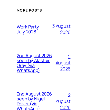
MORE POSTS
3 August
Work Party –
July 2026
2026
2nd August 2026
2
seen by Alastair
August
Gray (via
2026
WhatsApp)
2nd August 2026
2
seen by Nigel
August
Driver (via
2026
WhatsApp)