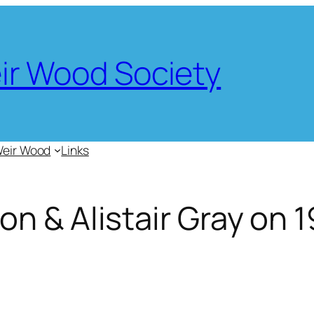
eir Wood Society
Weir Wood
Links
n & Alistair Gray on 