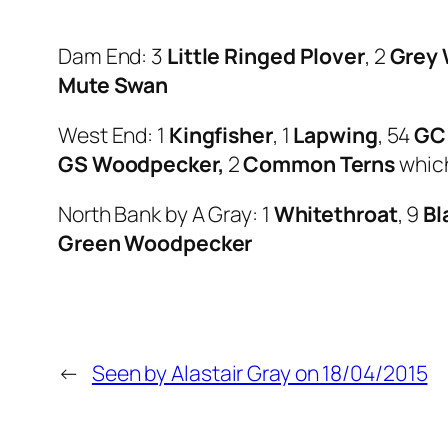
Dam End: 3
Little Ringed Plover
, 2
Grey 
Mute Swan
West End: 1
Kingfisher
, 1
Lapwing
, 54
GC
GS Woodpecker,
2
Common Terns
which
North Bank by A Gray: 1
Whitethroat
, 9
Bl
Green Woodpecker
←
Seen by Alastair Gray on 18/04/2015