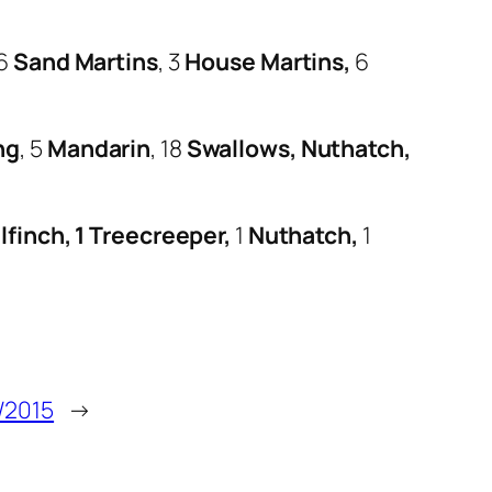
 6
Sand Martins
, 3
House Martins,
6
ng
, 5
Mandarin
, 18
Swallows, Nuthatch,
lfinch, 1 Treecreeper,
1
Nuthatch,
1
/2015
→