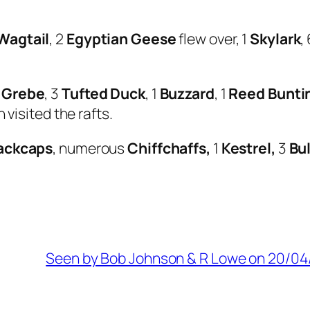
Wagtail
, 2
Egyptian Geese
flew over, 1
Skylark
,
 Grebe
, 3
Tufted Duck
, 1
Buzzard
, 1
Reed Bunti
 visited the rafts.
ackcaps
, numerous
Chiffchaffs,
1
Kestrel,
3
Bul
Seen by Bob Johnson & R Lowe on 20/04