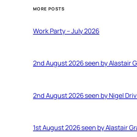
MORE POSTS
Work Party – July 2026
2nd August 2026 seen by Alastair 
2nd August 2026 seen by Nigel Dri
1st August 2026 seen by Alastair G