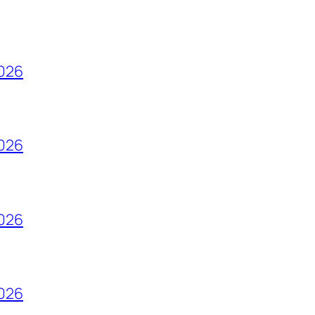
2026
2026
2026
2026