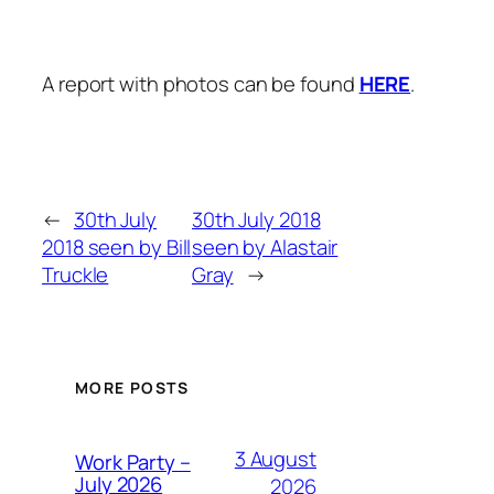
A report with photos can be found
HERE
.
←
30th July
30th July 2018
2018 seen by Bill
seen by Alastair
Truckle
Gray
→
MORE POSTS
3 August
Work Party –
July 2026
2026