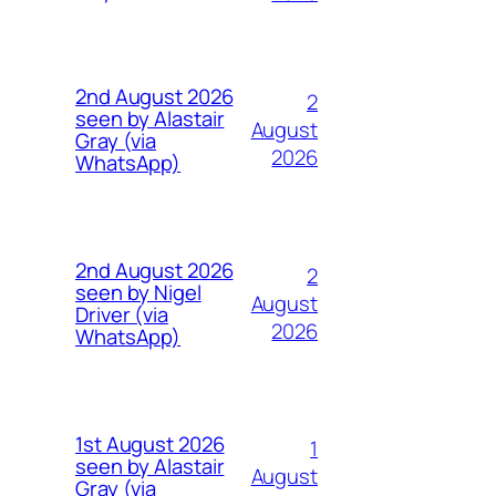
2nd August 2026
2
seen by Alastair
August
Gray (via
2026
WhatsApp)
2nd August 2026
2
seen by Nigel
August
Driver (via
2026
WhatsApp)
1st August 2026
1
seen by Alastair
August
Gray (via