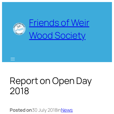
Skip
to
content
Friends of Weir
Wood Society
Report on Open Day
2018
Posted on
30 July 2018
in
News