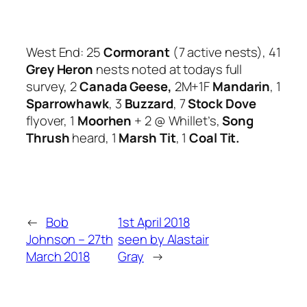
West End: 25
Cormorant
(7 active nests), 41
Grey Heron
nests noted at todays full
survey, 2
Canada Geese,
2M+1F
Mandarin
, 1
Sparrowhawk
, 3
Buzzard
, 7
Stock Dove
flyover, 1
Moorhen
+ 2 @ Whillet’s,
Song
Thrush
heard, 1
Marsh Tit
, 1
Coal Tit.
←
Bob
1st April 2018
Johnson – 27th
seen by Alastair
March 2018
Gray
→