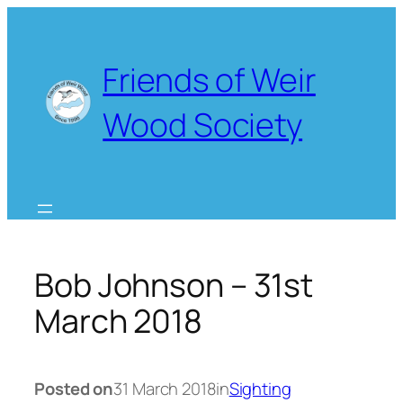
Skip
to
content
Friends of Weir
Wood Society
Bob Johnson – 31st
March 2018
Posted on
31 March 2018
in
Sighting