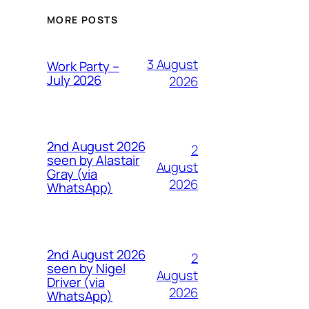
MORE POSTS
3 August
Work Party –
July 2026
2026
2nd August 2026
2
seen by Alastair
August
Gray (via
2026
WhatsApp)
2nd August 2026
2
seen by Nigel
August
Driver (via
2026
WhatsApp)