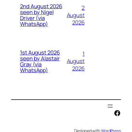
2nd August 2026
2
seen by Nigel
August
Driver (via
2026
WhatsApp)
1st August 2026
1
seen by Alastair
August
Gray (via
2026
WhatsApp)
Face
Designed with
WordPress