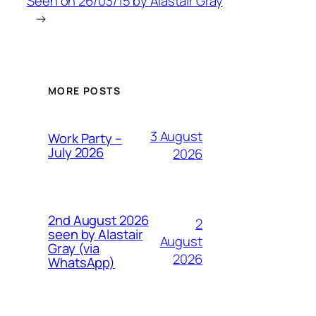
Seen on 26/03/15 by Alastair Gray
→
MORE POSTS
3 August
Work Party –
July 2026
2026
2nd August 2026
2
seen by Alastair
August
Gray (via
2026
WhatsApp)