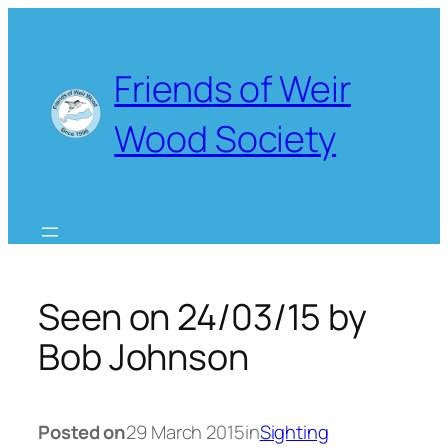
Skip
to
content
Friends of Weir
Wood Society
Seen on 24/03/15 by
Bob Johnson
Posted on
29 March 2015
in
Sighting