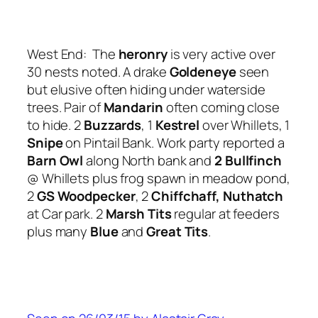
West End: The
heronry
is very active over
30 nests noted. A drake
Goldeneye
seen
but elusive often hiding under waterside
trees. Pair of
Mandarin
often coming close
to hide. 2
Buzzards
, 1
Kestrel
over Whillets, 1
Snipe
on Pintail Bank. Work party reported a
Barn Owl
along North bank and
2 Bullfinch
@ Whillets plus frog spawn in meadow pond,
2
GS Woodpecker
, 2
Chiffchaff, Nuthatch
at Car park. 2
Marsh Tits
regular at feeders
plus many
Blue
and
Great Tits
.