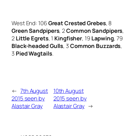
West End: 106
Great Crested Grebes
, 8
Green Sandpipers
, 2
Common Sandpipers
,
2
Little Egrets
, 1
Kingfisher
, 19
Lapwing
, 79
Black-headed Gulls
, 3
Common Buzzards
,
3
Pied Wagtails
.
←
7th August
10th August
2015 seen by
2015 seen by
Alastair Gray
Alastair Gray
→