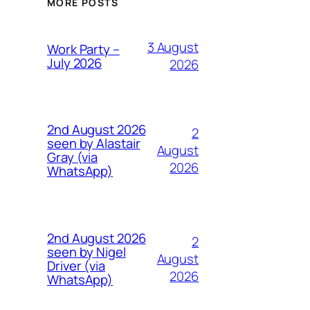
MORE POSTS
3 August
Work Party –
July 2026
2026
2nd August 2026
2
seen by Alastair
August
Gray (via
2026
WhatsApp)
2nd August 2026
2
seen by Nigel
August
Driver (via
2026
WhatsApp)