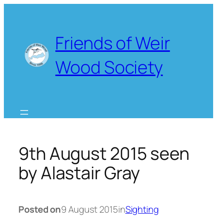
Skip
to
content
Friends of Weir
Wood Society
9th August 2015 seen
by Alastair Gray
Posted on
9 August 2015
in
Sighting