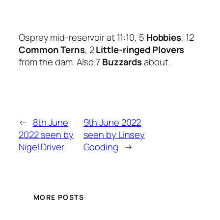
Osprey mid-reservoir at 11:10, 5
Hobbies
, 12
Common Terns
, 2
Little-ringed Plovers
from the dam. Also 7
Buzzards
about.
←
8th June
9th June 2022
2022 seen by
seen by Linsey
Nigel Driver
Gooding
→
MORE POSTS