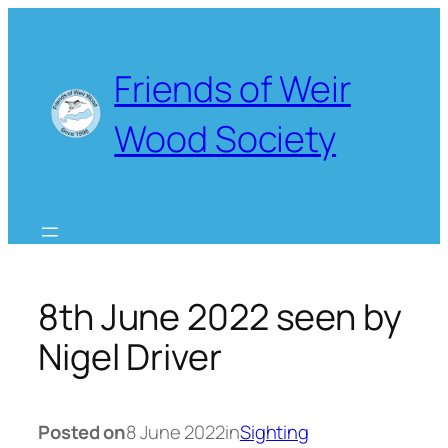
Skip
to
content
Friends of Weir
Wood Society
8th June 2022 seen by
Nigel Driver
Posted on
8 June 2022
in
Sighting