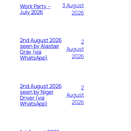
3 August
Work Party –
July 2026
2026
2nd August 2026
2
seen by Alastair
August
Gray (via
2026
WhatsApp)
2nd August 2026
2
seen by Nigel
August
Driver (via
2026
WhatsApp)