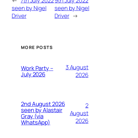
←
7th July 2022
9th July 2022
seen by Nigel
seen by Nigel
Driver
Driver
→
MORE POSTS
3 August
Work Party –
July 2026
2026
2nd August 2026
2
seen by Alastair
August
Gray (via
2026
WhatsApp)