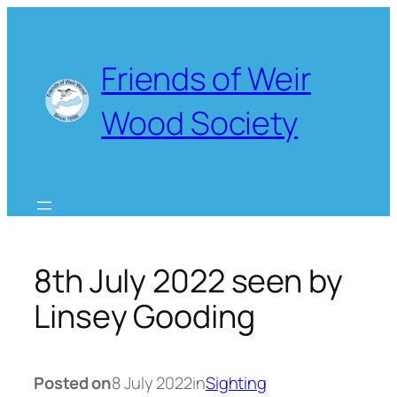
Skip
to
content
Friends of Weir
Wood Society
8th July 2022 seen by
Linsey Gooding
Posted on
8 July 2022
in
Sighting