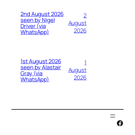
2nd August 2026
2
seen by Nigel
August
Driver (via
2026
WhatsApp)
1st August 2026
1
seen by Alastair
August
Gray (via
2026
WhatsApp)
Face