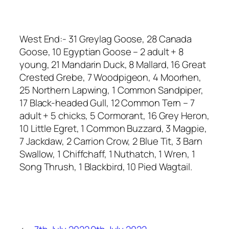
West End:- 31 Greylag Goose, 28 Canada
Goose, 10 Egyptian Goose – 2 adult + 8
young, 21 Mandarin Duck, 8 Mallard, 16 Great
Crested Grebe, 7 Woodpigeon, 4 Moorhen,
25 Northern Lapwing, 1 Common Sandpiper,
17 Black-headed Gull, 12 Common Tern – 7
adult + 5 chicks, 5 Cormorant, 16 Grey Heron,
10 Little Egret, 1 Common Buzzard, 3 Magpie,
7 Jackdaw, 2 Carrion Crow, 2 Blue Tit, 3 Barn
Swallow, 1 Chiffchaff, 1 Nuthatch, 1 Wren, 1
Song Thrush, 1 Blackbird, 10 Pied Wagtail.