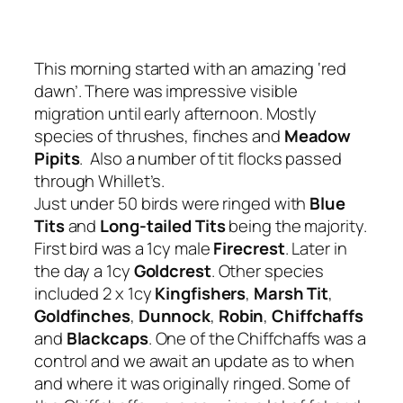
This morning started with an amazing ‘red
dawn’. There was impressive visible
migration until early afternoon. Mostly
species of thrushes, finches and
Meadow
Pipits
. Also a number of tit flocks passed
through Whillet’s.
Just under 50 birds were ringed with
Blue
Tits
and
Long-tailed Tits
being the majority.
First bird was a 1cy male
Firecrest
. Later in
the day a 1cy
Goldcrest
. Other species
included 2 x 1cy
Kingfishers
,
Marsh Tit
,
Goldfinches
,
Dunnock
,
Robin
,
Chiffchaffs
and
Blackcaps
. One of the Chiffchaffs was a
control and we await an update as to when
and where it was originally ringed. Some of