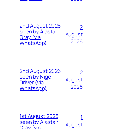
2nd August 2026
2
seen by Alastair
August
Gray (via
2026
WhatsApp)
2nd August 2026
2
seen by Nigel
August
Driver (via
2026
WhatsApp)
1st August 2026
1
seen by Alastair
August
Gray (via