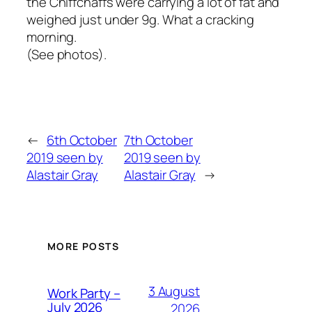
the Chiffchaffs were carrying a lot of fat and
weighed just under 9g. What a cracking
morning.
(See photos).
←
6th October
7th October
2019 seen by
2019 seen by
Alastair Gray
Alastair Gray
→
MORE POSTS
3 August
Work Party –
July 2026
2026