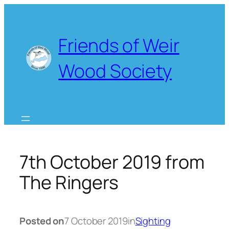
Skip
to
content
Friends of Weir
Wood Society
7th October 2019 from
The Ringers
Posted on
7 October 2019
in
Sighting