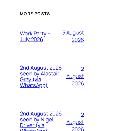
MORE POSTS
3 August
Work Party –
July 2026
2026
2nd August 2026
2
seen by Alastair
August
Gray (via
2026
WhatsApp)
2nd August 2026
2
seen by Nigel
August
Driver (via
2026
WhatsApp)