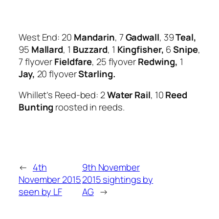
West End: 20
Mandarin
, 7
Gadwall
, 39
Teal,
95
Mallard
, 1
Buzzard
, 1
Kingfisher,
6
Snipe
,
7 flyover
Fieldfare
, 25 flyover
Redwing,
1
Jay,
20 flyover
Starling.
Whillet’s Reed-bed: 2
Water Rail
, 10
Reed
Bunting
roosted in reeds.
←
4th
9th November
November 2015
2015 sightings by
seen by LF
AG
→