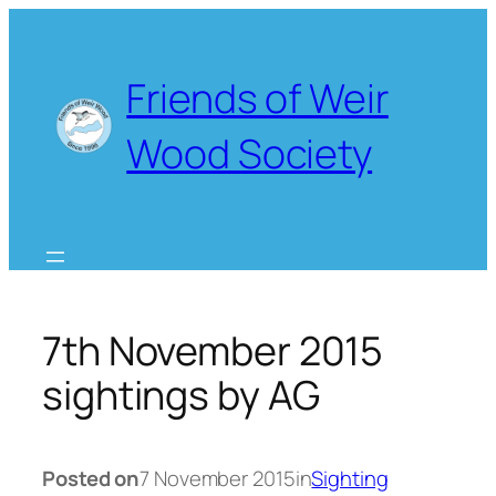
Skip
to
content
Friends of Weir
Wood Society
7th November 2015
sightings by AG
Posted on
7 November 2015
in
Sighting