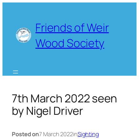
Skip
to
content
Friends of Weir
Wood Society
7th March 2022 seen
by Nigel Driver
Posted on
7 March 2022
in
Sighting