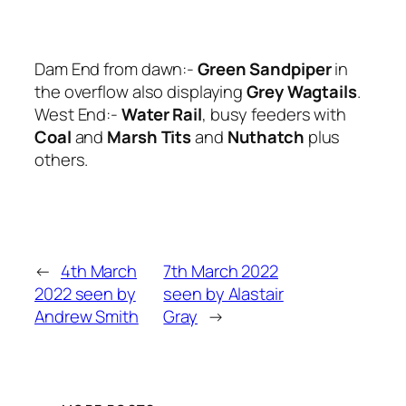
Dam End from dawn:-
Green Sandpiper
in
the overflow also displaying
Grey Wagtails
.
West End:-
Water Rail
, busy feeders with
Coal
and
Marsh Tits
and
Nuthatch
plus
others.
←
4th March
7th March 2022
2022 seen by
seen by Alastair
Andrew Smith
Gray
→