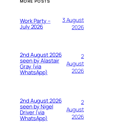
MORE POSTS
3 August
Work Party –
July 2026
2026
2nd August 2026
2
seen by Alastair
August
Gray (via
2026
WhatsApp)
2nd August 2026
2
seen by Nigel
August
Driver (via
2026
WhatsApp)