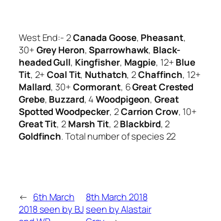
West End:- 2
Canada Goose
,
Pheasant
,
30+
Grey Heron
,
Sparrowhawk
,
Black-
headed Gull
,
Kingfisher
,
Magpie
, 12+
Blue
Tit
, 2+
Coal Tit
,
Nuthatch
, 2
Chaffinch
, 12+
Mallard
, 30+
Cormorant
, 6
Great Crested
Grebe
,
Buzzard
, 4
Woodpigeon
,
Great
Spotted Woodpecker
, 2
Carrion Crow
, 10+
Great Tit
, 2
Marsh Tit
, 2
Blackbird
, 2
Goldfinch
. Total number of species 22
←
6th March
8th March 2018
2018 seen by BJ
seen by Alastair