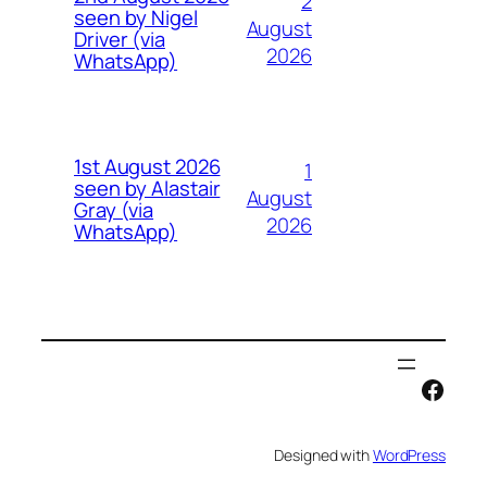
2
seen by Nigel
August
Driver (via
2026
WhatsApp)
1st August 2026
1
seen by Alastair
August
Gray (via
2026
WhatsApp)
Face
Designed with
WordPress