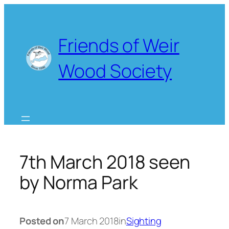
Skip
to
content
Friends of Weir
Wood Society
7th March 2018 seen
by Norma Park
Posted on
7 March 2018
in
Sighting