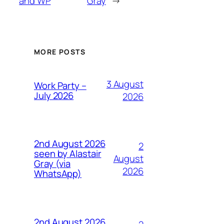
and WP
Gray
→
MORE POSTS
3 August
Work Party –
July 2026
2026
2nd August 2026
2
seen by Alastair
August
Gray (via
2026
WhatsApp)
2nd August 2026