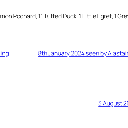
n Pochard, 11 Tufted Duck, 1 Little Egret, 1 Gr
ding
8th January 2024 seen by Alastai
3 August 