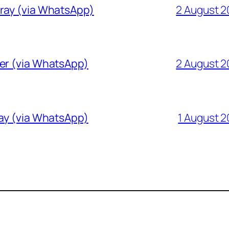
Gray (via WhatsApp)
2 August 
ver (via WhatsApp)
2 August 
ray (via WhatsApp)
1 August 