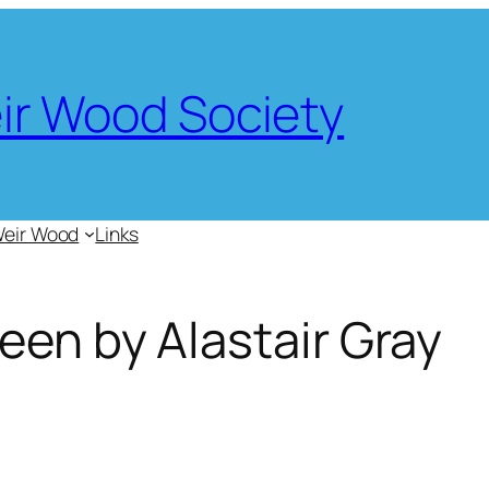
eir Wood Society
Weir Wood
Links
een by Alastair Gray