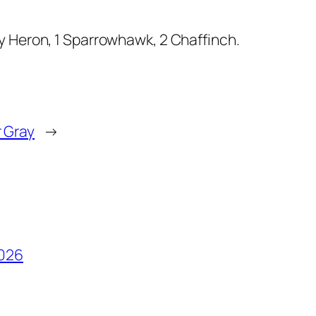
ey Heron, 1 Sparrowhawk, 2 Chaffinch.
r Gray
→
2026