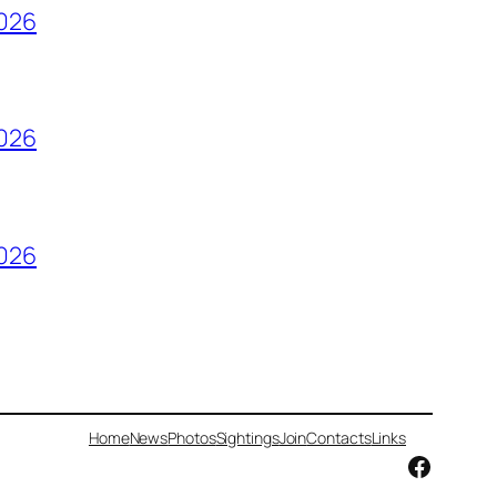
2026
2026
2026
Home
News
Photos
Sightings
Join
Contacts
Links
Facebo