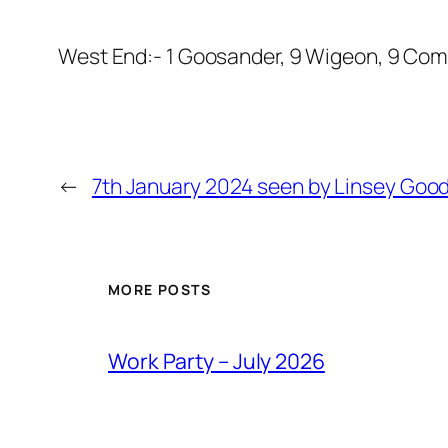
West End:- 1 Goosander, 9 Wigeon, 9 Commo
←
7th January 2024 seen by Linsey Goo
MORE POSTS
Work Party – July 2026