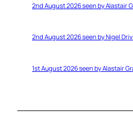
2nd August 2026 seen by Alastair 
2nd August 2026 seen by Nigel Dri
1st August 2026 seen by Alastair G