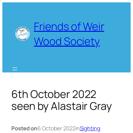
Skip
to
content
Friends of Weir
Wood Society
6th October 2022
seen by Alastair Gray
Posted on
6 October 2022
in
Sighting