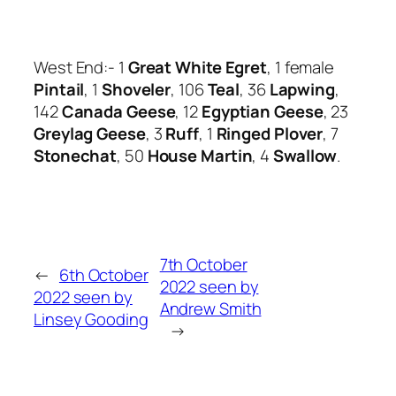
West End:- 1
Great White Egret
, 1 female
Pintail
, 1
Shoveler
, 106
Teal
, 36
Lapwing
,
142
Canada Geese
, 12
Egyptian Geese
, 23
Greylag Geese
, 3
Ruff
, 1
Ringed Plover
, 7
Stonechat
, 50
House Martin
, 4
Swallow
.
7th October
←
6th October
2022 seen by
2022 seen by
Andrew Smith
Linsey Gooding
→