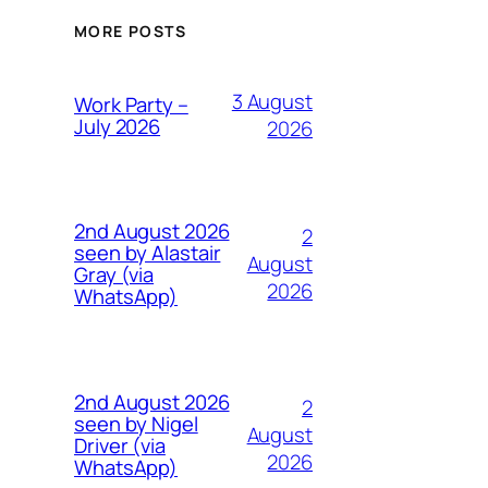
MORE POSTS
3 August
Work Party –
July 2026
2026
2nd August 2026
2
seen by Alastair
August
Gray (via
2026
WhatsApp)
2nd August 2026
2
seen by Nigel
August
Driver (via
2026
WhatsApp)