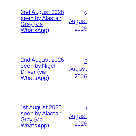
2nd August 2026
2
seen by Alastair
August
Gray (via
2026
WhatsApp)
2nd August 2026
2
seen by Nigel
August
Driver (via
2026
WhatsApp)
1st August 2026
1
seen by Alastair
August
Gray (via
2026
WhatsApp)