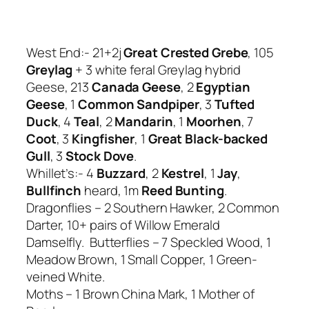
West End:- 21+2j
Great Crested Grebe
, 105
Greylag
+ 3 white feral Greylag hybrid
Geese, 213
Canada Geese
, 2
Egyptian
Geese
, 1
Common Sandpiper
, 3
Tufted
Duck
, 4
Teal
, 2
Mandarin
, 1
Moorhen
, 7
Coot
, 3
Kingfisher
, 1
Great Black-backed
Gull
, 3
Stock Dove
.
Whillet’s:- 4
Buzzard
, 2
Kestrel
, 1
Jay
,
Bullfinch
heard, 1m
Reed Bunting
.
Dragonflies – 2 Southern Hawker, 2 Common
Darter, 10+ pairs of Willow Emerald
Damselfly. Butterflies – 7 Speckled Wood, 1
Meadow Brown, 1 Small Copper, 1 Green-
veined White.
Moths – 1 Brown China Mark, 1 Mother of