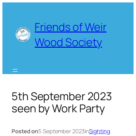
Skip
to
content
Friends of Weir
Wood Society
5th September 2023
seen by Work Party
Posted on
5 September 2023
in
Sighting