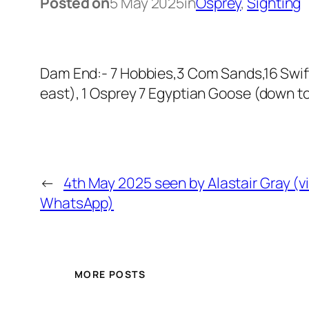
Posted on
5 May 2025
in
Osprey
, 
Sighting
Dam End:- 7 Hobbies,3 Com Sands,16 Swift
east), 1 Osprey 7 Egyptian Goose (down to
←
4th May 2025 seen by Alastair Gray (v
WhatsApp)
MORE POSTS