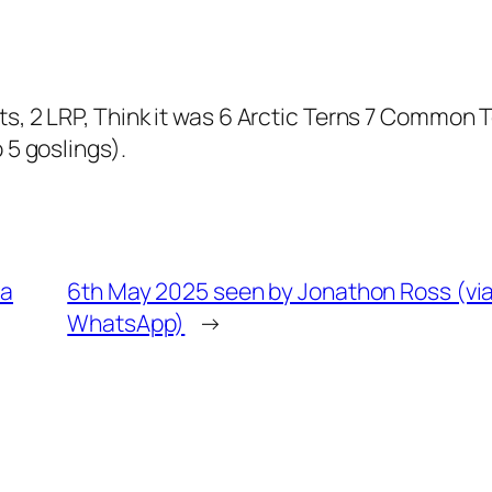
s, 2 LRP, Think it was 6 Arctic Terns 7 Common 
 5 goslings).
ia
6th May 2025 seen by Jonathon Ross (vi
WhatsApp)
→