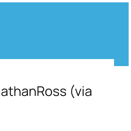
nathanRoss (via