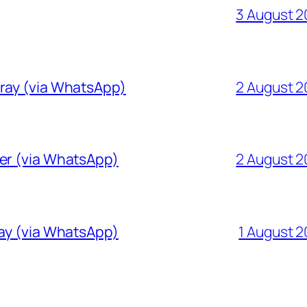
3 August 
Gray (via WhatsApp)
2 August 
ver (via WhatsApp)
2 August 
ray (via WhatsApp)
1 August 