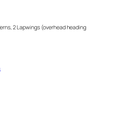
Terns, 2 Lapwings (overhead heading
a