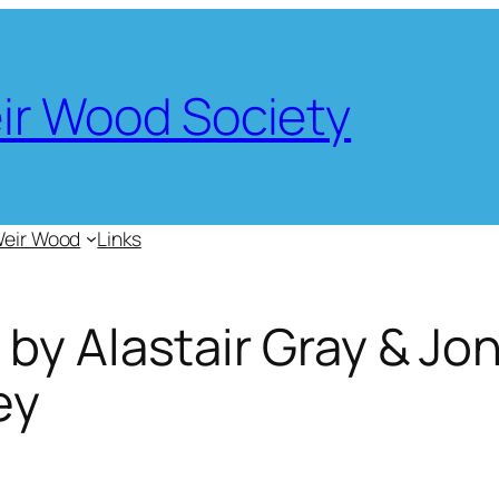
eir Wood Society
Weir Wood
Links
by Alastair Gray & Jo
ey