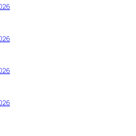
2026
2026
2026
2026