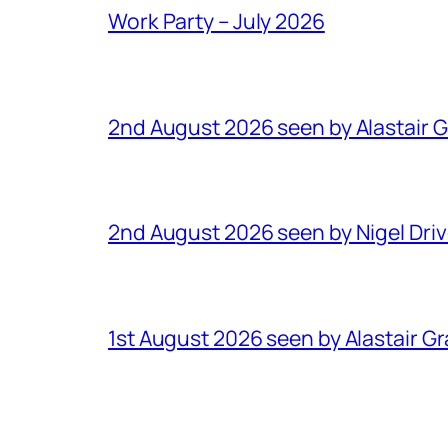
Work Party – July 2026
2nd August 2026 seen by Alastair 
2nd August 2026 seen by Nigel Dri
1st August 2026 seen by Alastair G