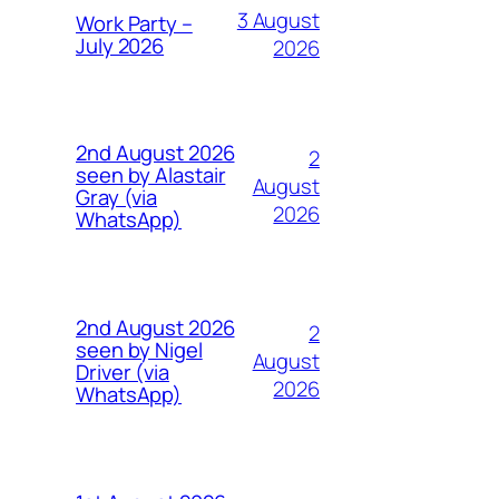
3 August
Work Party –
July 2026
2026
2nd August 2026
2
seen by Alastair
August
Gray (via
2026
WhatsApp)
2nd August 2026
2
seen by Nigel
August
Driver (via
2026
WhatsApp)