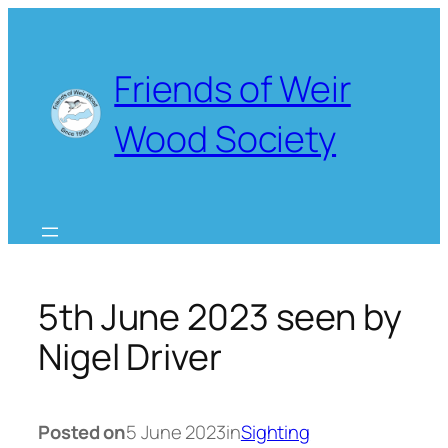
Skip
to
content
Friends of Weir
Wood Society
5th June 2023 seen by
Nigel Driver
Posted on
5 June 2023
in
Sighting