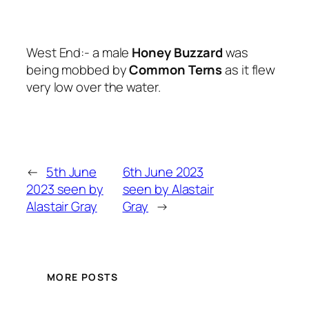
West End:- a male
Honey Buzzard
was
being mobbed by
Common Terns
as it flew
very low over the water.
←
5th June
6th June 2023
2023 seen by
seen by Alastair
Alastair Gray
Gray
→
MORE POSTS