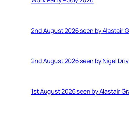
2nd August 2026 seen by Alastair 
2nd August 2026 seen by Nigel Dri
1st August 2026 seen by Alastair G