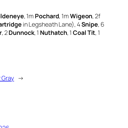
ldeneye
, 1m
Pochard
, 1m
Wigeon
, 2f
rtridge
in Legsheath Lane), 4
Snipe
, 6
r
, 2
Dunnock
, 1
Nuthatch
, 1
Coal Tit
, 1
 Gray
→
2026