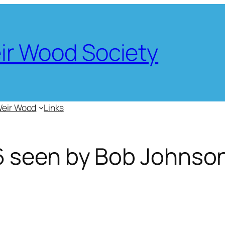
eir Wood Society
Weir Wood
Links
 seen by Bob Johnso