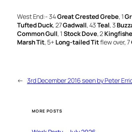
West End:- 34
Great Crested Grebe
, 1
Gr
Tufted Duck
, 27
Gadwall
, 43
Teal
, 3
Buzz
Common Gull
, 1
Stock Dove
, 2
Kingfishe
Marsh Tit
, 5+
Long-tailed Tit
flew over, 7
←
3rd December 2016 seen by Peter Erri
MORE POSTS
Work Party – July 2026