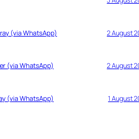
Gray (via WhatsApp)
2 August 
ver (via WhatsApp)
2 August 
ray (via WhatsApp)
1 August 