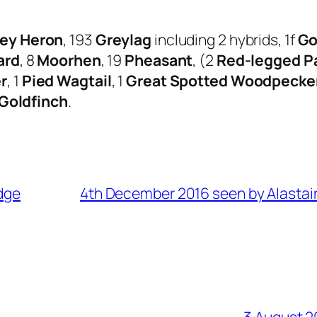
ey Heron
, 193
Greylag
including 2 hybrids, 1f
Go
ard
, 8
Moorhen
, 19
Pheasant
, (2
Red-legged Pa
r
, 1
Pied Wagtail
, 1
Great Spotted Woodpecke
Goldfinch
.
dge
4th December 2016 seen by Alastair
3 August 