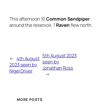
This afternoon 10
Common Sandpiper
around the reservoir, 1
Raven
flew north.
5th August 2023
←
4th August
seen by
2023 seen by
Jonathan Ross
Nigel Driver
→
MORE POSTS