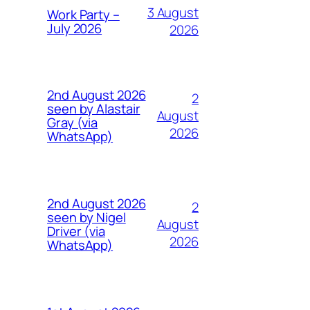
3 August
Work Party –
July 2026
2026
2nd August 2026
2
seen by Alastair
August
Gray (via
2026
WhatsApp)
2nd August 2026
2
seen by Nigel
August
Driver (via
2026
WhatsApp)