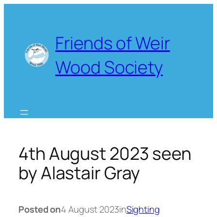
Skip
to
content
Friends of Weir
Wood Society
4th August 2023 seen
by Alastair Gray
Posted on
4 August 2023
in
Sighting