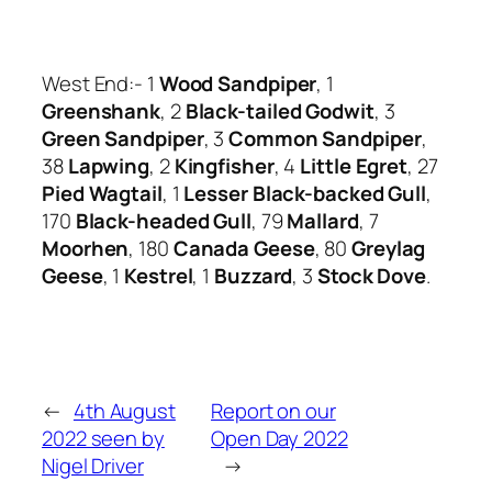
West End:- 1
Wood Sandpiper
, 1
Greenshank
, 2
Black-tailed Godwit
, 3
Green Sandpiper
, 3
Common Sandpiper
,
38
Lapwing
, 2
Kingfisher
, 4
Little Egret
, 27
Pied Wagtail
, 1
Lesser Black-backed Gull
,
170
Black-headed Gull
, 79
Mallard
, 7
Moorhen
, 180
Canada Geese
, 80
Greylag
Geese
, 1
Kestrel
, 1
Buzzard
, 3
Stock Dove
.
←
4th August
Report on our
2022 seen by
Open Day 2022
Nigel Driver
→