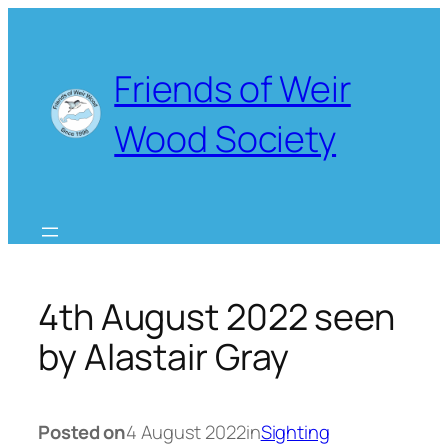
Skip
to
content
Friends of Weir
Wood Society
4th August 2022 seen
by Alastair Gray
Posted on
4 August 2022
in
Sighting