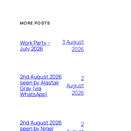
MORE POSTS
3 August
Work Party –
July 2026
2026
2nd August 2026
2
seen by Alastair
August
Gray (via
2026
WhatsApp)
2nd August 2026
2
seen by Nigel