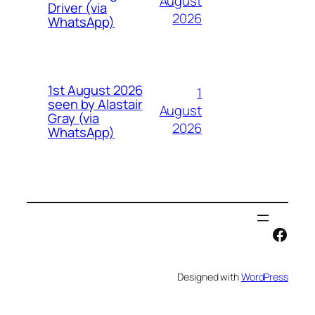
August
Driver (via
2026
WhatsApp)
1st August 2026
1
seen by Alastair
August
Gray (via
2026
WhatsApp)
Face
Designed with
WordPress