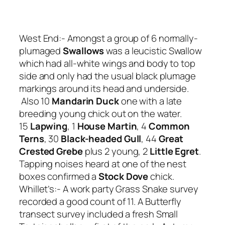
West End:- Amongst a group of 6 normally-
plumaged
Swallows
was a leucistic Swallow
which had all-white wings and body to top
side and only had the usual black plumage
markings around its head and underside.
Also 10
Mandarin Duck
one with a late
breeding young chick out on the water.
15
Lapwing
, 1
House Martin
, 4
Common
Terns
, 30
Black-headed Gull
, 44
Great
Crested Grebe
plus 2 young, 2
Little Egret
.
Tapping noises heard at one of the nest
boxes confirmed a
Stock Dove
chick.
Whillet’s:- A work party Grass Snake survey
recorded a good count of 11. A Butterfly
transect survey included a fresh Small