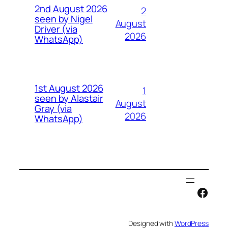
2nd August 2026
2
seen by Nigel
August
Driver (via
2026
WhatsApp)
1st August 2026
1
seen by Alastair
August
Gray (via
2026
WhatsApp)
Face
Designed with
WordPress