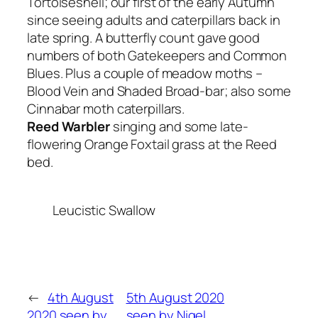
Tortoiseshell; our first of the early Autumn
since seeing adults and caterpillars back in
late spring. A butterfly count gave good
numbers of both Gatekeepers and Common
Blues. Plus a couple of meadow moths –
Blood Vein and Shaded Broad-bar; also some
Cinnabar moth caterpillars.
Reed Warbler
singing and some late-
flowering Orange Foxtail grass at the Reed
bed.
Leucistic Swallow
←
4th August
5th August 2020
2020 seen by
seen by Nigel