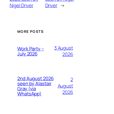
Nigel Driver
Driver
→
MORE POSTS
3 August
Work Party –
July 2026
2026
2nd August 2026
2
seen by Alastair
August
Gray (via
2026
WhatsApp)