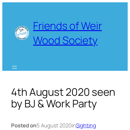
Skip
to
content
Friends of Weir
Wood Society
4th August 2020 seen
by BJ & Work Party
Posted on
5 August 2020
in
Sighting