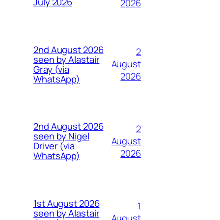
July 2026
2026
2nd August 2026
2
seen by Alastair
August
Gray (via
2026
WhatsApp)
2nd August 2026
2
seen by Nigel
August
Driver (via
2026
WhatsApp)
1st August 2026
1
seen by Alastair
August