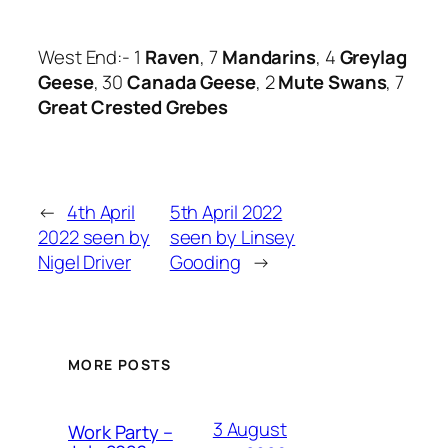
West End:- 1
Raven
, 7
Mandarins
, 4
Greylag
Geese
, 30
Canada Geese
, 2
Mute Swans
, 7
Great Crested Grebes
←
4th April
5th April 2022
2022 seen by
seen by Linsey
Nigel Driver
Gooding
→
MORE POSTS
3 August
Work Party –