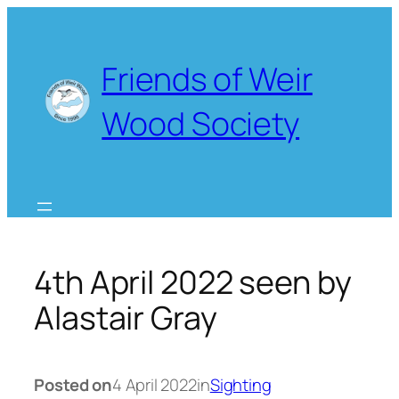
Skip
to
content
Friends of Weir
Wood Society
4th April 2022 seen by
Alastair Gray
Posted on
4 April 2022
in
Sighting