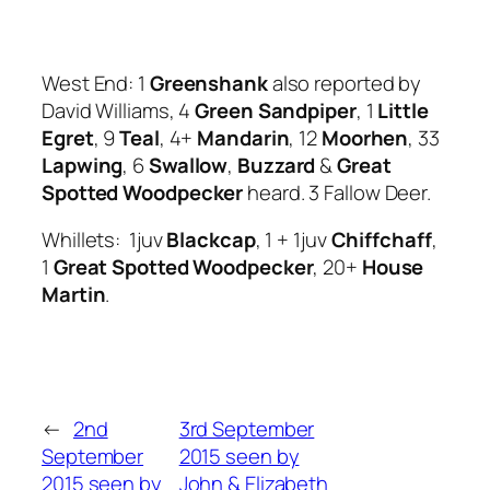
West End: 1
Greenshank
also reported by
David Williams, 4
Green Sandpiper
, 1
Little
Egret
, 9
Teal
, 4+
Mandarin
, 12
Moorhen
, 33
Lapwing
, 6
Swallow
,
Buzzard
&
Great
Spotted Woodpecker
heard. 3 Fallow Deer.
Whillets: 1juv
Blackcap
, 1 + 1juv
Chiffchaff
,
1
Great Spotted Woodpecker
, 20+
House
Martin
.
←
2nd
3rd September
September
2015 seen by
2015 seen by
John & Elizabeth