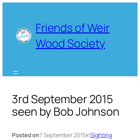
Skip
to
content
Friends of Weir
Wood Society
3rd September 2015
seen by Bob Johnson
Posted on
7 September 2015
in
Sighting