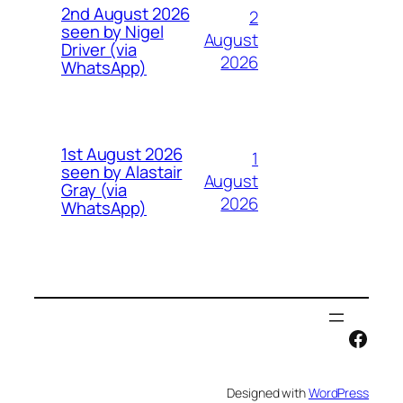
2nd August 2026
2
seen by Nigel
August
Driver (via
2026
WhatsApp)
1st August 2026
1
seen by Alastair
August
Gray (via
2026
WhatsApp)
Face
Designed with
WordPress