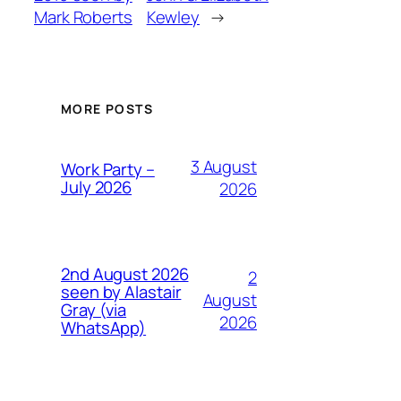
Mark Roberts
Kewley
→
MORE POSTS
3 August
Work Party –
July 2026
2026
2nd August 2026
2
seen by Alastair
August
Gray (via
2026
WhatsApp)