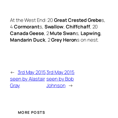
At the West End: 20
Great Crested Grebe
s,
4
Cormorant
s,
Swallow
,
Chiffchaff
, 20
Canada Geese
, 2
Mute Swan
s,
Lapwing
,
Mandarin Duck
, 2
Grey Heron
s on nest.
←
3rd May 2015
3rd May 2015
seen by Alastair
seen by Bob
Gray
Johnson
→
MORE POSTS