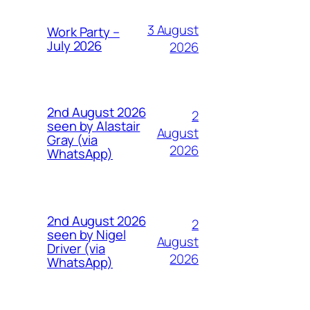
3 August
Work Party –
July 2026
2026
2nd August 2026
2
seen by Alastair
August
Gray (via
2026
WhatsApp)
2nd August 2026
2
seen by Nigel
August
Driver (via
2026
WhatsApp)