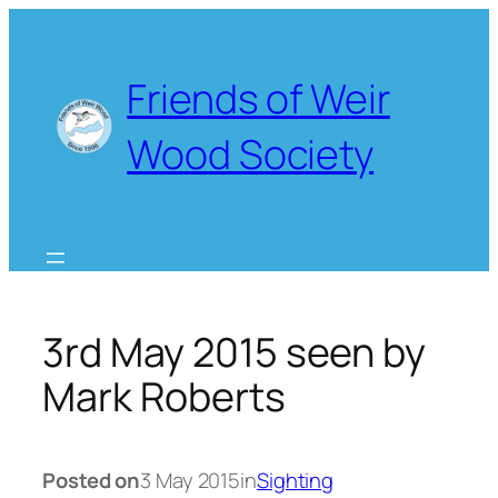
Skip
to
content
Friends of Weir
Wood Society
3rd May 2015 seen by
Mark Roberts
Posted on
3 May 2015
in
Sighting