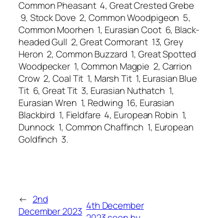
Common Pheasant 4, Great Crested Grebe
9, Stock Dove 2, Common Woodpigeon 5,
Common Moorhen 1, Eurasian Coot 6, Black-
headed Gull 2, Great Cormorant 13, Grey
Heron 2, Common Buzzard 1, Great Spotted
Woodpecker 1, Common Magpie 2, Carrion
Crow 2, Coal Tit 1, Marsh Tit 1, Eurasian Blue
Tit 6, Great Tit 3, Eurasian Nuthatch 1,
Eurasian Wren 1, Redwing 16, Eurasian
Blackbird 1, Fieldfare 4, European Robin 1,
Dunnock 1, Common Chaffinch 1, European
Goldfinch 3.
←
2nd
4th December
December 2023
2023 seen by