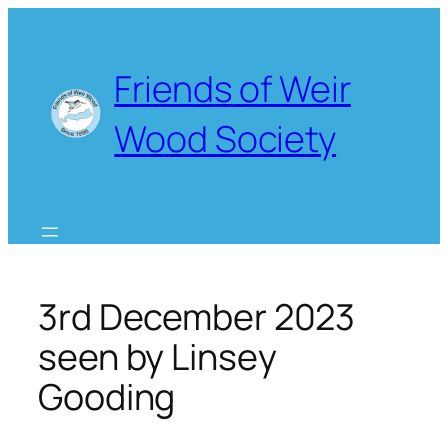
Skip
to
content
Friends of Weir
Wood Society
3rd December 2023
seen by Linsey
Gooding