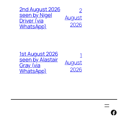
2nd August 2026
2
seen by Nigel
August
Driver (via
2026
WhatsApp)
1st August 2026
1
seen by Alastair
August
Gray (via
2026
WhatsApp)
Face