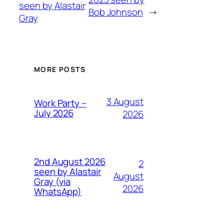
seen by Alastair
Bob Johnson
→
Gray
MORE POSTS
3 August
Work Party –
July 2026
2026
2nd August 2026
2
seen by Alastair
August
Gray (via
2026
WhatsApp)