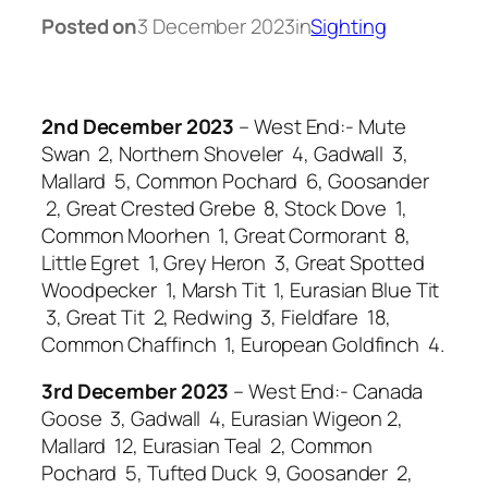
Posted on
3 December 2023
in
Sighting
2nd December 2023
– West End:- Mute
Swan 2, Northern Shoveler 4, Gadwall 3,
Mallard 5, Common Pochard 6, Goosander
2, Great Crested Grebe 8, Stock Dove 1,
Common Moorhen 1, Great Cormorant 8,
Little Egret 1, Grey Heron 3, Great Spotted
Woodpecker 1, Marsh Tit 1, Eurasian Blue Tit
3, Great Tit 2, Redwing 3, Fieldfare 18,
Common Chaffinch 1, European Goldfinch 4.
3rd December 2023
– West End:- Canada
Goose 3, Gadwall 4, Eurasian Wigeon 2,
Mallard 12, Eurasian Teal 2, Common
Pochard 5, Tufted Duck 9, Goosander 2,