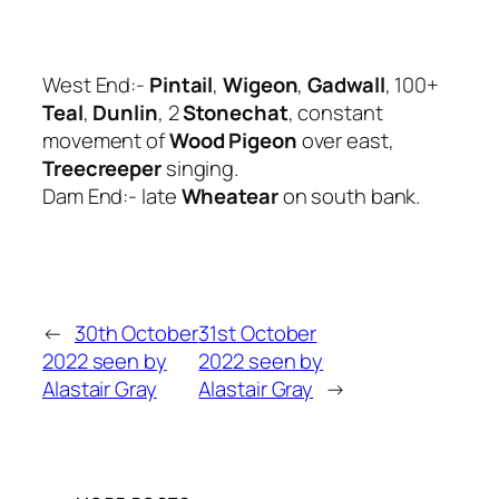
West End:-
Pintail
,
Wigeon
,
Gadwall
, 100+
Teal
,
Dunlin
, 2
Stonechat
, constant
movement of
Wood Pigeon
over east,
Treecreeper
singing.
Dam End:- late
Wheatear
on south bank.
←
30th October
31st October
2022 seen by
2022 seen by
Alastair Gray
Alastair Gray
→