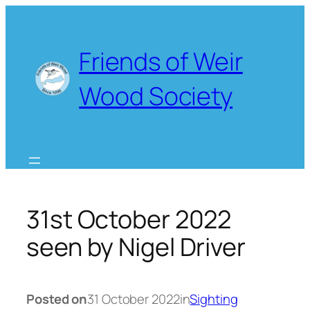
Skip
to
content
Friends of Weir
Wood Society
31st October 2022
seen by Nigel Driver
Posted on
31 October 2022
in
Sighting