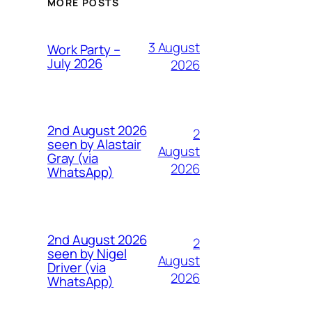
MORE POSTS
3 August
Work Party –
July 2026
2026
2nd August 2026
2
seen by Alastair
August
Gray (via
2026
WhatsApp)
2nd August 2026
2
seen by Nigel
August
Driver (via
2026
WhatsApp)